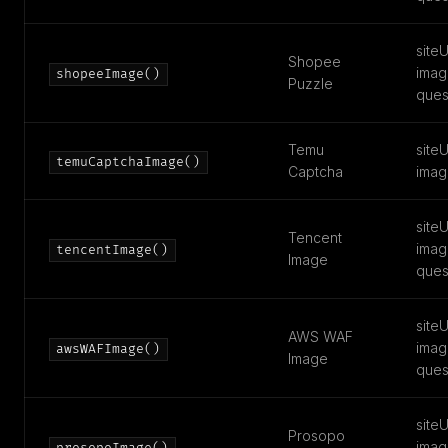
siteU
Shopee
imag
shopeeImage()
Puzzle
ques
Temu
siteU
temuCaptchaImage()
Captcha
imag
siteU
Tencent
imag
tencentImage()
Image
ques
siteU
AWS WAF
imag
awsWAFImage()
Image
ques
siteU
Prosopo
imag