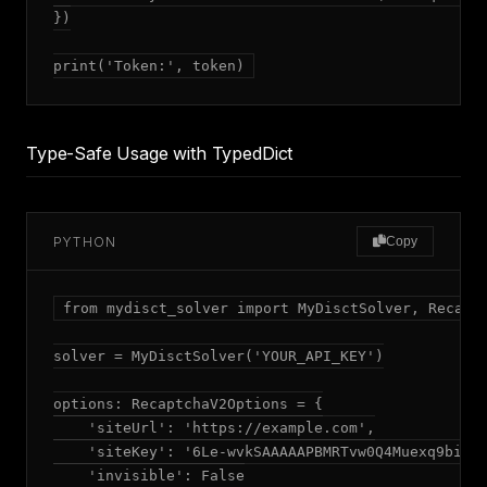
})

print('Token:', token)
Type-Safe Usage with TypedDict
PYTHON
Copy
from mydisct_solver import MyDisctSolver, Recaptc
solver = MyDisctSolver('YOUR_API_KEY')

options: RecaptchaV2Options = {

    'siteUrl': 'https://example.com',

    'siteKey': '6Le-wvkSAAAAAPBMRTvw0Q4Muexq9bi0DJ
    'invisible': False
