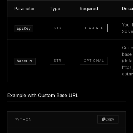
Parameter
Type
Required
Descr
Your 
STR
REQUIRED
apiKey
Solve
Custo
base
(defau
STR
OPTIONAL
baseURL
https:
api.m
Example with Custom Base URL
PYTHON
Copy