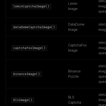
siteU
Lemin
imag
leminCaptchaImage()
Image
ques
DataDome
siteU
dataDomeCaptchaImage()
Image
imag
siteU
CaptchaFox
imag
captchaFoxImage()
Image
ques
siteU
Binance
imag
binanceImage()
Puzzle
ques
ques
siteU
BLS
imag
blsImage()
Captcha
ques