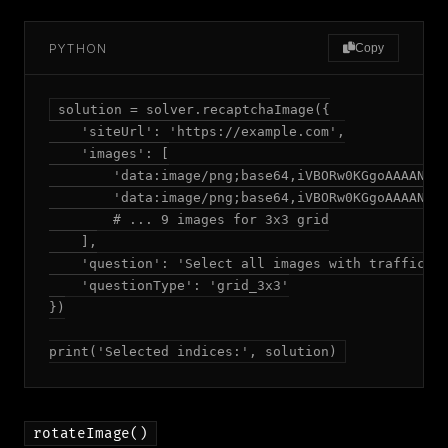
PYTHON
Copy
solution = solver.recaptchaImage({

    'siteUrl': 'https://example.com',

    'images': [

        'data:image/png;base64,iVBORw0KGgoAAAANS..
        'data:image/png;base64,iVBORw0KGgoAAAANS..
        # ... 9 images for 3x3 grid

    ],

    'question': 'Select all images with traffic li
    'questionType': 'grid_3x3'

})

print('Selected indices:', solution)
rotateImage()