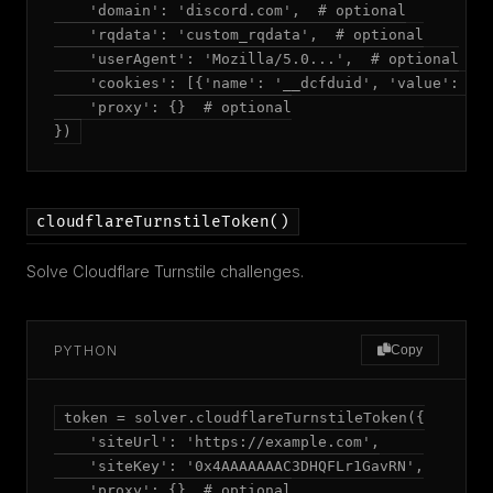
    'domain': 'discord.com',  # optional

    'rqdata': 'custom_rqdata',  # optional

    'userAgent': 'Mozilla/5.0...',  # optional

    'cookies': [{'name': '__dcfduid', 'value': '..
    'proxy': {}  # optional

})
cloudflareTurnstileToken()
Solve Cloudflare Turnstile challenges.
PYTHON
Copy
token = solver.cloudflareTurnstileToken({

    'siteUrl': 'https://example.com',

    'siteKey': '0x4AAAAAAAC3DHQFLr1GavRN',

    'proxy': {}  # optional
