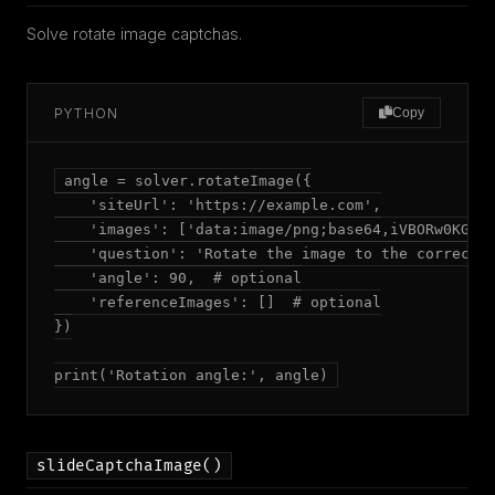
Solve rotate image captchas.
PYTHON
Copy
angle = solver.rotateImage({

    'siteUrl': 'https://example.com',

    'images': ['data:image/png;base64,iVBORw0KGgoA
    'question': 'Rotate the image to the correct o
    'angle': 90,  # optional

    'referenceImages': []  # optional

})

print('Rotation angle:', angle)
slideCaptchaImage()