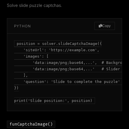
Solve slide puzzle captchas.
PYTHON
Copy
position = solver.slideCaptchaImage({

    'siteUrl': 'https://example.com',

    'images': [

        'data:image/png;base64,...',  # Background
        'data:image/png;base64,...'   # Slider pie
    ],

    'question': 'Slide to complete the puzzle'  # 
})

print('Slide position:', position)
funCaptchaImage()