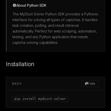
About Python SDK
The MyDisct Solver Python SDK provides a Pythonic
interface for solving all types of captchas. It handles
task creation, polling, and result retrieval
automatically. Perfect for web scraping, automation,
testing, and any Python application that needs
captcha solving capabilities.
Installation
BASH
Copy
pip install mydisct-solver