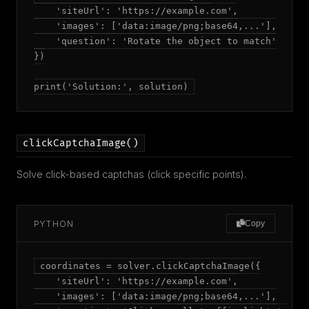
    'siteUrl': 'https://example.com',

    'images': ['data:image/png;base64,...'],

    'question': 'Rotate the object to match'

})

print('Solution:', solution)
clickCaptchaImage()
Solve click-based captchas (click specific points).
PYTHON
Copy
coordinates = solver.clickCaptchaImage({

    'siteUrl': 'https://example.com',

    'images': ['data:image/png;base64,...'],
