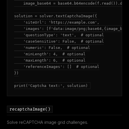
    image_base64 = base64.b64encode(f.read()).deco
solution = solver.textCaptchaImage({

    'siteUrl': 'https://example.com',

    'images': [f'data:image/png;base64,{image_base
    'questionType': 'text',  # optional

    'caseSensitive': False,  # optional

    'numeric': False,  # optional

    'minLength': 4,  # optional

    'maxLength': 6,  # optional

    'referenceImages': []  # optional

})

print('Captcha text:', solution)
recaptchaImage()
Solve reCAPTCHA image grid challenges.