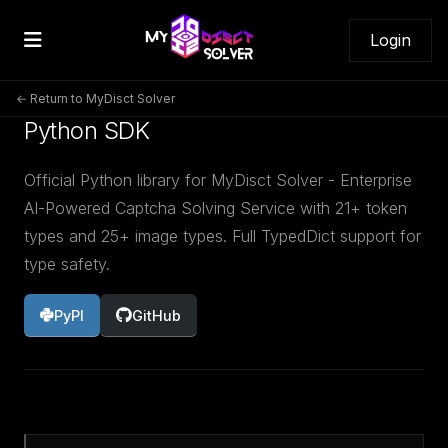
Login
← Return to MyDisct Solver
Python SDK
Official Python library for MyDisct Solver - Enterprise
AI-Powered Captcha Solving Service with 21+ token
types and 25+ image types. Full TypedDict support for
type safety.
PyPI
GitHub