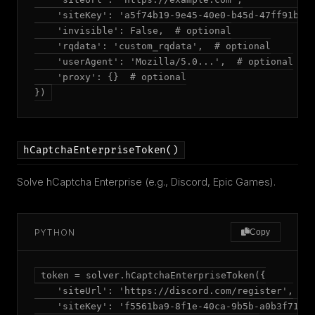
    'siteKey': 'a5f74b19-9e45-40e0-b45d-47ff91b7a6
    'invisible': False,  # optional

    'rqdata': 'custom_rqdata',  # optional

    'userAgent': 'Mozilla/5.0...',  # optional

    'proxy': {}  # optional

})
hCaptchaEnterpriseToken()
Solve hCaptcha Enterprise (e.g., Discord, Epic Games).
PYTHON
Copy
token = solver.hCaptchaEnterpriseToken({

    'siteUrl': 'https://discord.com/register',

    'siteKey': 'f5561ba9-8f1e-40ca-9b5b-a0b3f719ef