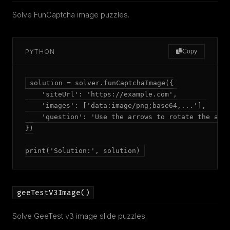
Solve FunCaptcha image puzzles.
PYTHON
Copy
solution = solver.funCaptchaImage({

    'siteUrl': 'https://example.com',

    'images': ['data:image/png;base64,...'],

    'question': 'Use the arrows to rotate the anim
})

print('Solution:', solution)
geeTestV3Image()
Solve GeeTest v3 image slide puzzles.