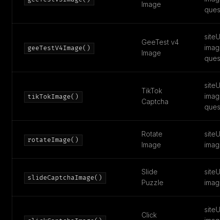
Image
ques
siteU
GeeTest v4
imag
geeTestV4Image()
Image
ques
siteU
TikTok
imag
tikTokImage()
Captcha
ques
Rotate
siteU
rotateImage()
Image
imag
Slide
siteU
slideCaptchaImage()
Puzzle
imag
siteU
Click