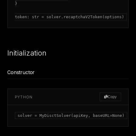
}

token: str = solver.recaptchaV2Token(options)
Initialization
Constructor
PYTHON
Copy
solver = MyDisctSolver(apiKey, baseURL=None)