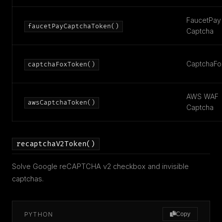
FaucetPay
faucetPayCaptchaToken()
Captcha
CaptchaFo
captchaFoxToken()
AWS WAF
awsCaptchaToken()
Captcha
recaptchaV2Token()
Solve Google reCAPTCHA v2 checkbox and invisible
captchas.
PYTHON
Copy