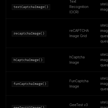
Text
siteU
Recognition
textCaptchaImage()
imag
(OCR)
siteU
reCAPTCHA
imag
recaptchaImage()
Image Grid
ques
ques
siteU
hCaptcha
imag
hCaptchaImage()
Image
ques
siteU
FunCaptcha
imag
funCaptchaImage()
Image
ques
siteU
GeeTest v3
imag
geeTestV3Image()