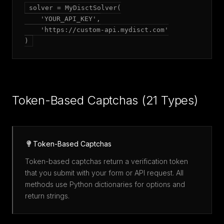
solver = MyDisctSolver(

    'YOUR_API_KEY',

    'https://custom-api.mydisct.com'

)
Token-Based Captchas (21 Types)
Token-Based Captchas
Token-based captchas return a verification token
that you submit with your form or API request. All
methods use Python dictionaries for options and
return strings.