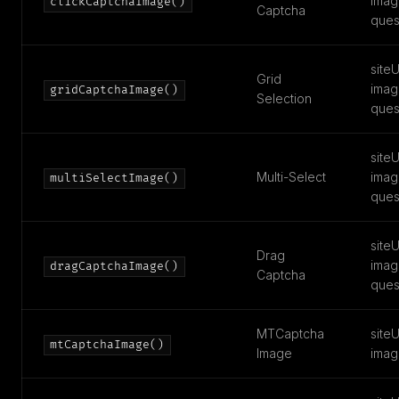
imag
clickCaptchaImage()
Captcha
ques
siteU
Grid
imag
gridCaptchaImage()
Selection
ques
siteU
Multi-Select
imag
multiSelectImage()
ques
siteU
Drag
imag
dragCaptchaImage()
Captcha
ques
MTCaptcha
siteU
mtCaptchaImage()
Image
imag