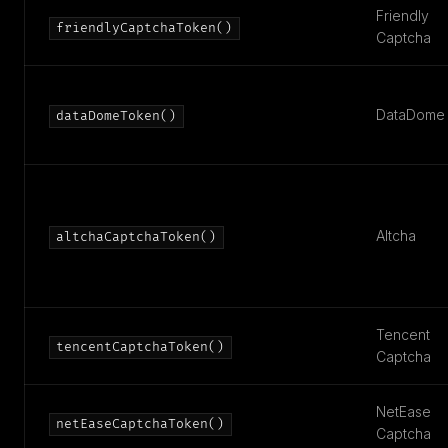
Friendly
friendlyCaptchaToken()
Captcha
DataDome
dataDomeToken()
Altcha
altchaCaptchaToken()
Tencent
tencentCaptchaToken()
Captcha
NetEase
netEaseCaptchaToken()
Captcha