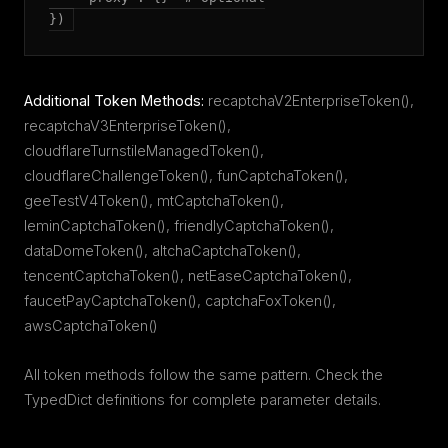
})
Additional Token Methods:
recaptchaV2EnterpriseToken(),
recaptchaV3EnterpriseToken(),
cloudflareTurnstileManagedToken(),
cloudflareChallengeToken(), funCaptchaToken(),
geeTestV4Token(), mtCaptchaToken(),
leminCaptchaToken(), friendlyCaptchaToken(),
dataDomeToken(), altchaCaptchaToken(),
tencentCaptchaToken(), netEaseCaptchaToken(),
faucetPayCaptchaToken(), captchaFoxToken(),
awsCaptchaToken()
All token methods follow the same pattern. Check the
TypedDict definitions for complete parameter details.