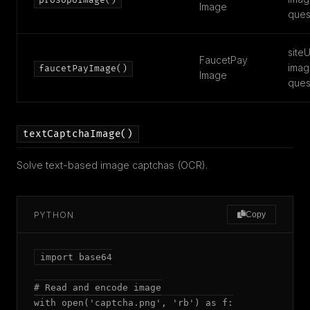
prosopoImage()
Image
ques
siteU
FaucetPay
imag
faucetPayImage()
Image
ques
textCaptchaImage()
Solve text-based image captchas (OCR).
PYTHON
Copy
import base64

# Read and encode image

with open('captcha.png', 'rb') as f:
