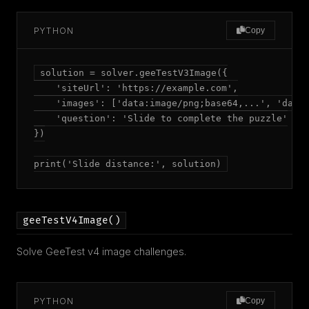
PYTHON
Copy
solution = solver.geeTestV3Image({

    'siteUrl': 'https://example.com',

    'images': ['data:image/png;base64,...', 'data:
    'question': 'Slide to complete the puzzle'

})

print('Slide distance:', solution)
geeTestV4Image()
Solve GeeTest v4 image challenges.
PYTHON
Copy