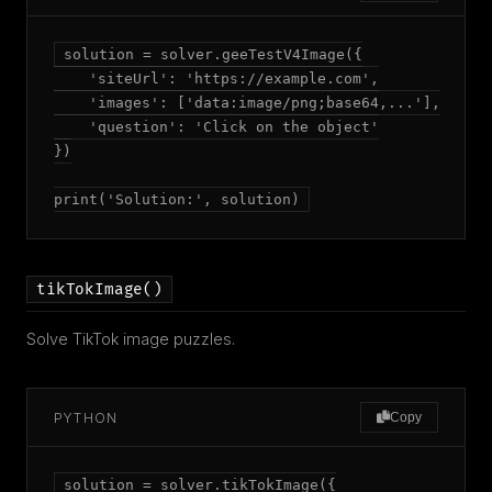
solution = solver.geeTestV4Image({

    'siteUrl': 'https://example.com',

    'images': ['data:image/png;base64,...'],

    'question': 'Click on the object'

})

print('Solution:', solution)
tikTokImage()
Solve TikTok image puzzles.
PYTHON
Copy
solution = solver.tikTokImage({
