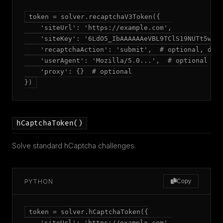
token = solver.recaptchaV3Token({

    'siteUrl': 'https://example.com',

    'siteKey': '6LdO5_IbAAAAAAeVBL9TClS19NUTt5wswE
    'recaptchaAction': 'submit',  # optional, defa
    'userAgent': 'Mozilla/5.0...',  # optional

    'proxy': {}  # optional

})
hCaptchaToken()
Solve standard hCaptcha challenges.
PYTHON
Copy
token = solver.hCaptchaToken({

    'siteUrl': 'https://example.com',
