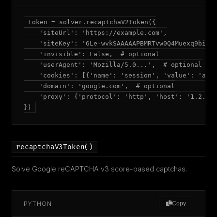
token = solver.recaptchaV2Token({

    'siteUrl': 'https://example.com',

    'siteKey': '6Le-wvkSAAAAAPBMRTvw0Q4Muexq9bi0DJ
    'invisible': False,  # optional

    'userAgent': 'Mozilla/5.0...',  # optional

    'cookies': [{'name': 'session', 'value': 'abc'
    'domain': 'google.com',  # optional

    'proxy': {'protocol': 'http', 'host': '1.2.3.4
})
recaptchaV3Token()
Solve Google reCAPTCHA v3 score-based captchas.
PYTHON
Copy