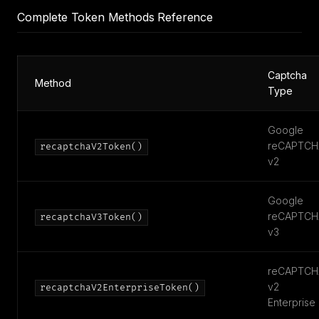
Complete Token Methods Reference
Captcha
Method
Type
Google
reCAPTCH
recaptchaV2Token()
v2
Google
reCAPTCH
recaptchaV3Token()
v3
reCAPTCH
v2
recaptchaV2EnterpriseToken()
Enterprise