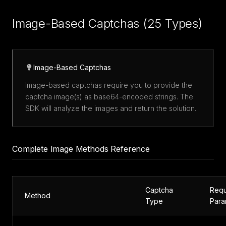
Image-Based Captchas (25 Types)
Image-Based Captchas
Image-based captchas require you to provide the
captcha image(s) as base64-encoded strings. The
SDK will analyze the images and return the solution.
Complete Image Methods Reference
Captcha
Requ
Method
Type
Para