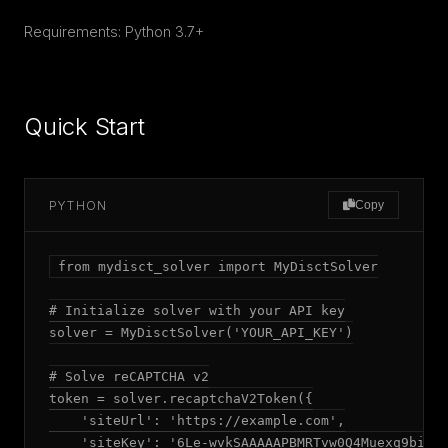
Requirements: Python 3.7+
Quick Start
PYTHON
Copy
from mydisct_solver import MyDisctSolver

# Initialize solver with your API key

solver = MyDisctSolver('YOUR_API_KEY')

# Solve reCAPTCHA v2

token = solver.recaptchaV2Token({

    'siteUrl': 'https://example.com',

    'siteKey': '6Le-wvkSAAAAAPBMRTvw0Q4Muexq9bi0DJ