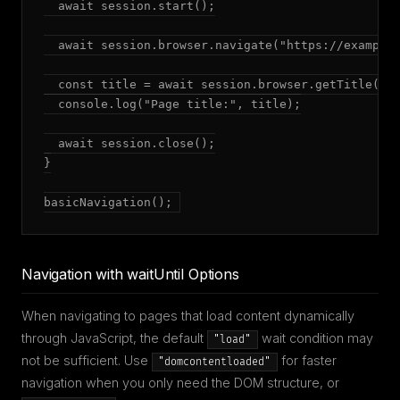
  await session.start();

  await session.browser.navigate("https://example.
  const title = await session.browser.getTitle();

  console.log("Page title:", title);

  await session.close();

}

basicNavigation();
Navigation with waitUntil Options
When navigating to pages that load content dynamically
through JavaScript, the default
wait condition may
"load"
not be sufficient. Use
for faster
"domcontentloaded"
navigation when you only need the DOM structure, or