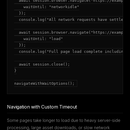
  await session.browser.navigate("https://example.
    waitUntil: "networkidle"

  });

  console.log("All network requests have settled")
  await session.browser.navigate("https://example.
    waitUntil: "load"

  });

  console.log("Full page load complete including a
  await session.close();

}

navigateWithWaitOptions();
Navigation with Custom Timeout
Some pages take longer to load due to heavy server-side
processing, large asset downloads, or slow network