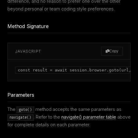
difference, and no reason to prefer one over the other
beyond personal or team coding style preferences.
Method Signature
JAVASCRIPT
Copy
const result = await session.browser.goto(url, o
Parameters
The
method accepts the same parameters as
goto()
. Refer to the
navigate() parameter table
above
navigate()
for complete details on each parameter.