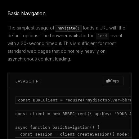
Basic Navigation
The simplest usage of
loads a URL with the
navigate()
default options. The browser waits for the
event
load
with a 30-second timeout. This is sufficient for most
standard web pages that do not rely heavily on
asynchronous content loading.
JAVASCRIPT
Copy
const BBREClient = require("mydisctsolver-bbre");
const client = new BBREClient({ apiKey: "YOUR_API_
async function basicNavigation() {

  const session = client.createSession({ mode: "ad