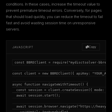
conditions. In these cases, increase the timeout value to
prevent premature timeout errors. Conversely, for pages
that should load quickly, you can reduce the timeout to fail
fast and avoid wasting session time on unresponsive
servers.
JAVASCRIPT
Copy
const BBREClient = require("mydisctsolver-bbre");
const client = new BBREClient({ apiKey: "YOUR_API_
async function navigateWithTimeout() {

  const session = client.createSession({ mode: "ad
  await session.start();

  await session.browser.navigate("https://heavy-si
    waitUntil: "networkidle",
