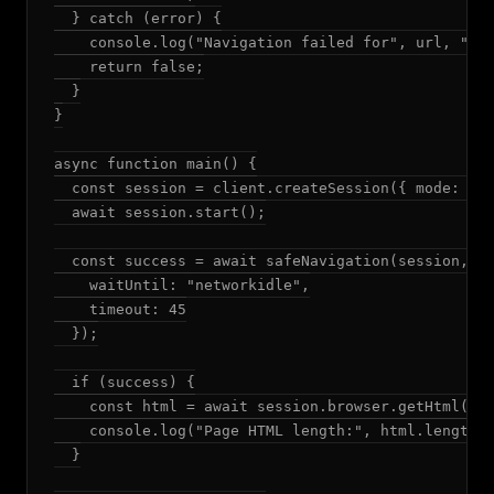
  } catch (error) {

    console.log("Navigation failed for", url, "-",
    return false;

  }

}

async function main() {

  const session = client.createSession({ mode: "ad
  await session.start();

  const success = await safeNavigation(session, "h
    waitUntil: "networkidle",

    timeout: 45

  });

  if (success) {

    const html = await session.browser.getHtml();

    console.log("Page HTML length:", html.length);
  }
