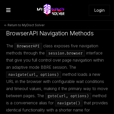
Login
← Return to MyDisct Solver
BrowserAPI Navigation Methods
The
class exposes five navigation
BrowserAPI
methods through the
interface
session.browser
that give you full control over page navigation within
an adaptive mode BBRE session. The
method loads a new
navigate(url, options)
URL in the browser with configurable wait conditions
and timeout values, making it the primary way to move
between pages. The
method
goto(url, options)
is a convenience alias for
that provides
navigate()
identical functionality with a shorter name for