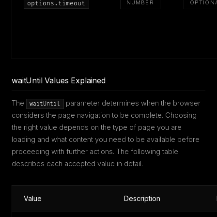
NUMBER
OPTION
options.timeout
waitUntil Values Explained
The
parameter determines when the browser
waitUntil
considers the page navigation to be complete. Choosing
the right value depends on the type of page you are
loading and what content you need to be available before
proceeding with further actions. The following table
describes each accepted value in detail.
Value
Description