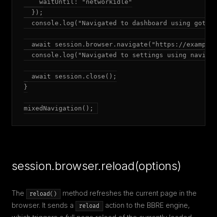
    waitUntil: "networkidle"

  });

  console.log("Navigated to dashboard using goto()
  await session.browser.navigate("https://example.
  console.log("Navigated to settings using navigat
  await session.close();

}

mixedNavigation();
session.browser.reload(options)
The
method refreshes the current page in the
reload()
browser. It sends a
action to the BBRE engine,
reload