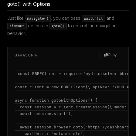
goto() with Options
Just like
, you can pass
and
navigate()
waitUntil
options to
to control the navigation
timeout
goto()
behavior.
JAVASCRIPT
Copy
const BBREClient = require("mydisctsolver-bbre");
const client = new BBREClient({ apiKey: "YOUR_API_
async function gotoWithOptions() {

  const session = client.createSession({ mode: "ad
  await session.start();

  await session.browser.goto("https://dashboard.ex
    waitUntil: "networkidle",
