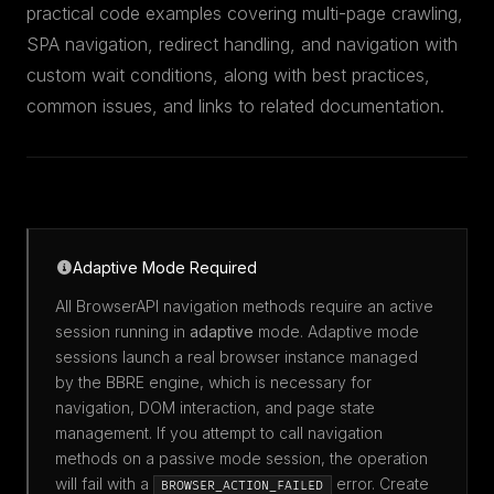
practical code examples covering multi-page crawling,
SPA navigation, redirect handling, and navigation with
custom wait conditions, along with best practices,
common issues, and links to related documentation.
Adaptive Mode Required
All BrowserAPI navigation methods require an active
session running in
adaptive
mode. Adaptive mode
sessions launch a real browser instance managed
by the BBRE engine, which is necessary for
navigation, DOM interaction, and page state
management. If you attempt to call navigation
methods on a passive mode session, the operation
will fail with a
error. Create
BROWSER_ACTION_FAILED