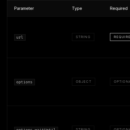
Parameter
Type
Required
STRING
REQUIR
url
OBJECT
OPTION
options
STRING
OPTION