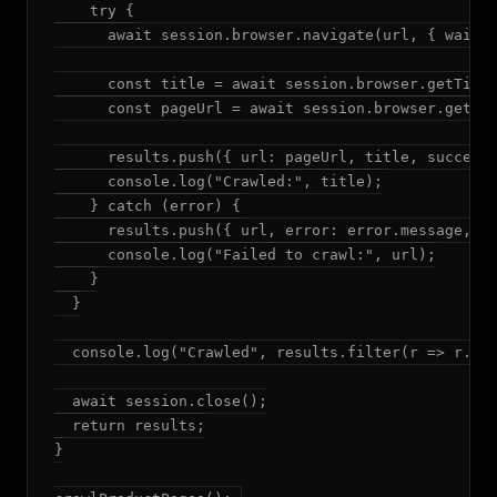
    try {

      await session.browser.navigate(url, { waitUn
      const title = await session.browser.getTitle
      const pageUrl = await session.browser.getUrl
      results.push({ url: pageUrl, title, success:
      console.log("Crawled:", title);

    } catch (error) {

      results.push({ url, error: error.message, su
      console.log("Failed to crawl:", url);

    }

  }

  console.log("Crawled", results.filter(r => r.suc
  await session.close();

  return results;

}
