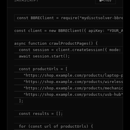
JAVASCRIPT
Copy
const BBREClient = require("mydisctsolver-bbre");
const client = new BBREClient({ apiKey: "YOUR_API_
async function crawlProductPages() {

  const session = client.createSession({ mode: "ad
  await session.start();

  const productUrls = [

    "https://shop.example.com/products/laptop-pro"
    "https://shop.example.com/products/wireless-mo
    "https://shop.example.com/products/mechanical-
    "https://shop.example.com/products/usb-hub"

  ];

  const results = [];

  for (const url of productUrls) {
