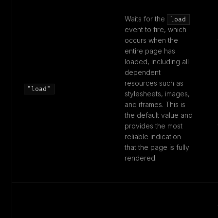
Waits for the
load
event to fire, which
occurs when the
entire page has
loaded, including all
dependent
resources such as
"load"
stylesheets, images,
and iframes. This is
the default value and
provides the most
reliable indication
that the page is fully
rendered.