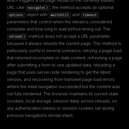
which triggers a full page reload of the currently loaded
URL. Like
, the method accepts an optional
navigate()
object with
and
options
waitUntil
timeout
parameters that control when the reload is considered
complete and how long to wait before timing out. The
method does not accept a URL parameter
reload()
because it always reloads the current page. This method is
particularly useful in several scenarios: retrying a page load
that returned incomplete or stale content, refreshing a page
after submitting a form to see updated data, reloading a
page that uses server-side rendering to get the latest
version, and recovering from transient page load errors
where the initial navigation succeeded but the content was
not fully rendered. The browser maintains its current state
(cookies, local storage, session data) across reloads, so
any authentication tokens or session cookies set during
previous navigations remain intact.