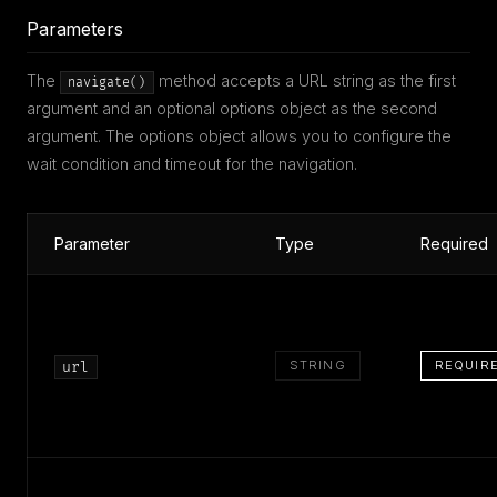
Parameters
The
method accepts a URL string as the first
navigate()
argument and an optional options object as the second
argument. The options object allows you to configure the
wait condition and timeout for the navigation.
Parameter
Type
Required
STRING
REQUIR
url