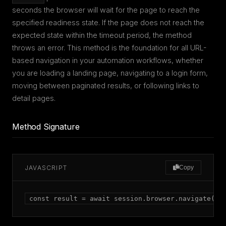
seconds the browser will wait for the page to reach the
specified readiness state. If the page does not reach the
expected state within the timeout period, the method
throws an error. This method is the foundation for all URL-
based navigation in your automation workflows, whether
you are loading a landing page, navigating to a login form,
moving between paginated results, or following links to
detail pages.
Method Signature
JAVASCRIPT
Copy
const result = await session.browser.navigate(ur