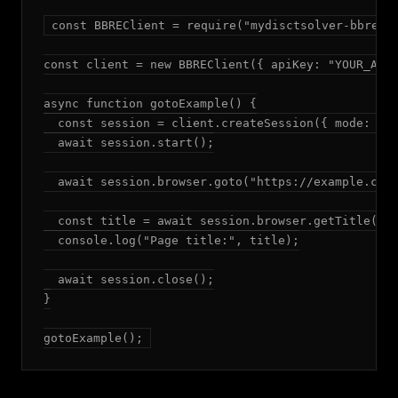
const BBREClient = require("mydisctsolver-bbre");
const client = new BBREClient({ apiKey: "YOUR_API_
async function gotoExample() {

  const session = client.createSession({ mode: "ad
  await session.start();

  await session.browser.goto("https://example.com"
  const title = await session.browser.getTitle();

  console.log("Page title:", title);

  await session.close();

}

gotoExample();