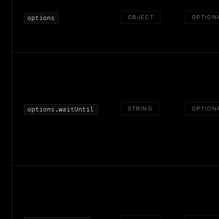
OBJECT
OPTION
options
STRING
OPTION
options.waitUntil