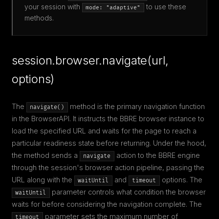
your session with
to use these
mode: "adaptive"
methods.
session.browser.navigate(url,
options)
The
method is the primary navigation function
navigate()
in the BrowserAPI. It instructs the BBRE browser instance to
load the specified URL and waits for the page to reach a
particular readiness state before returning. Under the hood,
the method sends a
action to the BBRE engine
navigate
through the session's browser action pipeline, passing the
URL along with the
and
options. The
waitUntil
timeout
parameter controls what condition the browser
waitUntil
waits for before considering the navigation complete. The
parameter sets the maximum number of
timeout