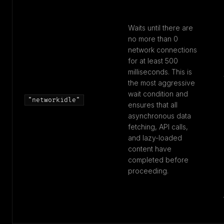
Waits until there are
no more than 0
network connections
for at least 500
milliseconds. This is
the most aggressive
wait condition and
"networkidle"
ensures that all
asynchronous data
fetching, API calls,
and lazy-loaded
content have
completed before
proceeding.