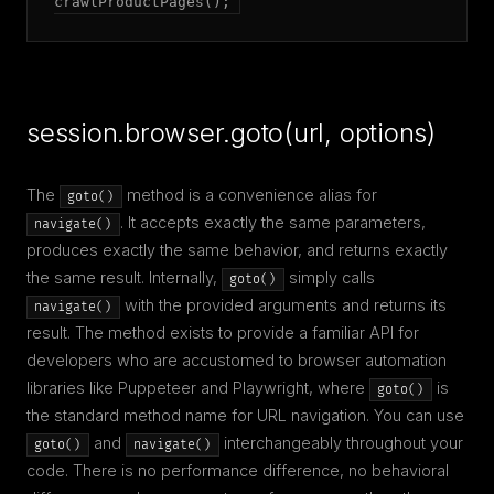
crawlProductPages();
session.browser.goto(url, options)
The
method is a convenience alias for
goto()
. It accepts exactly the same parameters,
navigate()
produces exactly the same behavior, and returns exactly
the same result. Internally,
simply calls
goto()
with the provided arguments and returns its
navigate()
result. The method exists to provide a familiar API for
developers who are accustomed to browser automation
libraries like Puppeteer and Playwright, where
is
goto()
the standard method name for URL navigation. You can use
and
interchangeably throughout your
goto()
navigate()
code. There is no performance difference, no behavioral