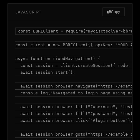
JAVASCRIPT
Copy
const BBREClient = require("mydisctsolver-bbre");
const client = new BBREClient({ apiKey: "YOUR_API_
async function mixedNavigation() {

  const session = client.createSession({ mode: "ad
  await session.start();

  await session.browser.navigate("https://example.
  console.log("Navigated to login page using navig
  await session.browser.fill("#username", "testuse
  await session.browser.fill("#password", "testpas
  await session.browser.click("#login-button");

  await session.browser.goto("https://example.com/