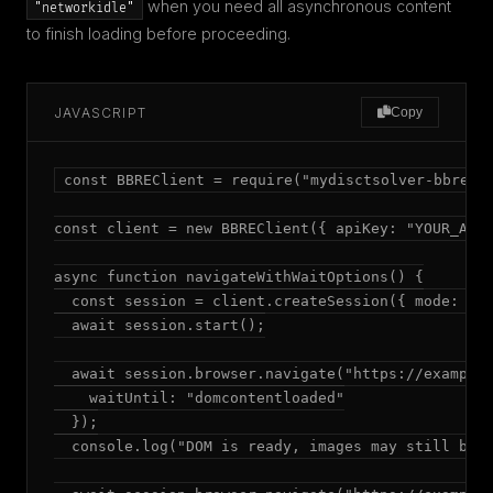
when you need all asynchronous content
"networkidle"
to finish loading before proceeding.
JAVASCRIPT
Copy
const BBREClient = require("mydisctsolver-bbre");
const client = new BBREClient({ apiKey: "YOUR_API_
async function navigateWithWaitOptions() {

  const session = client.createSession({ mode: "ad
  await session.start();

  await session.browser.navigate("https://example.
    waitUntil: "domcontentloaded"

  });

  console.log("DOM is ready, images may still be l