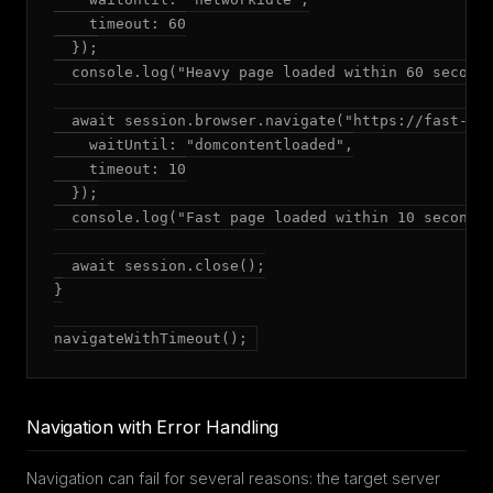
    timeout: 60

  });

  console.log("Heavy page loaded within 60 seconds
  await session.browser.navigate("https://fast-api
    waitUntil: "domcontentloaded",

    timeout: 10

  });

  console.log("Fast page loaded within 10 seconds"
  await session.close();

}

navigateWithTimeout();
Navigation with Error Handling
Navigation can fail for several reasons: the target server