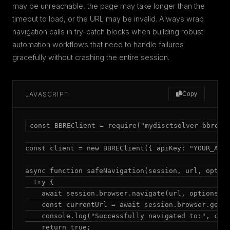
may be unreachable, the page may take longer than the
timeout to load, or the URL may be invalid. Always wrap
navigation calls in try-catch blocks when building robust
automation workflows that need to handle failures
gracefully without crashing the entire session.
JAVASCRIPT
Copy
const BBREClient = require("mydisctsolver-bbre");
const client = new BBREClient({ apiKey: "YOUR_API_
async function safeNavigation(session, url, option
  try {

    await session.browser.navigate(url, options);

    const currentUrl = await session.browser.getUr
    console.log("Successfully navigated to:", curr
    return true;
