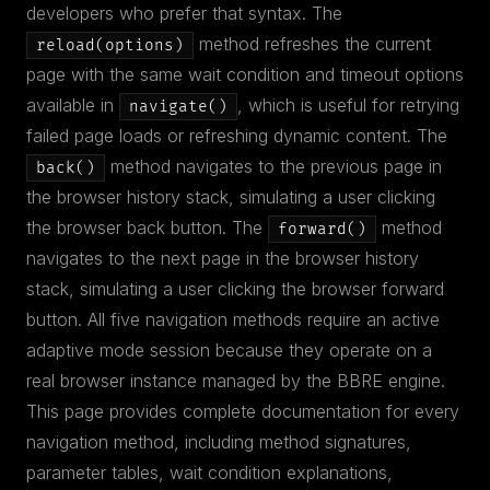
developers who prefer that syntax. The
method refreshes the current
reload(options)
page with the same wait condition and timeout options
available in
, which is useful for retrying
navigate()
failed page loads or refreshing dynamic content. The
method navigates to the previous page in
back()
the browser history stack, simulating a user clicking
the browser back button. The
method
forward()
navigates to the next page in the browser history
stack, simulating a user clicking the browser forward
button. All five navigation methods require an active
adaptive mode session because they operate on a
real browser instance managed by the BBRE engine.
This page provides complete documentation for every
navigation method, including method signatures,
parameter tables, wait condition explanations,