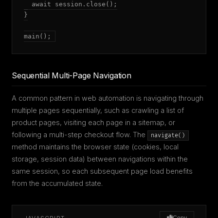
  await session.close();

}

main();
Sequential Multi-Page Navigation
A common pattern in web automation is navigating through
multiple pages sequentially, such as crawling a list of
product pages, visiting each page in a sitemap, or
following a multi-step checkout flow. The
navigate()
method maintains the browser state (cookies, local
storage, session data) between navigations within the
same session, so each subsequent page load benefits
from the accumulated state.