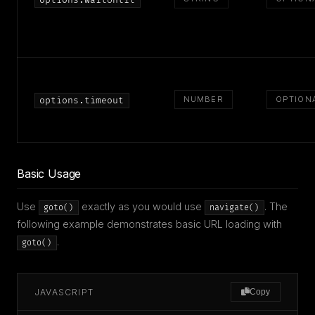
options.waitUntil
NUMBER
OPTION
options.timeout
Basic Usage
Use
exactly as you would use
. The
goto()
navigate()
following example demonstrates basic URL loading with
.
goto()
JAVASCRIPT
Copy