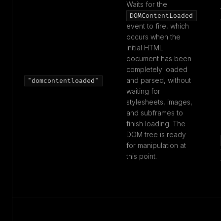
Waits for the
DOMContentLoaded
event to fire, which
occurs when the
initial HTML
document has been
completely loaded
and parsed, without
"domcontentloaded"
waiting for
stylesheets, images,
and subframes to
finish loading. The
DOM tree is ready
for manipulation at
this point.