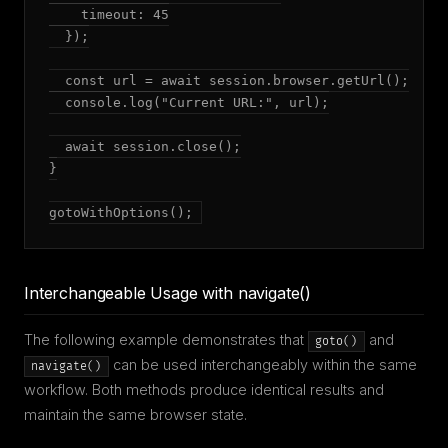
    timeout: 45

  });

  const url = await session.browser.getUrl();

  console.log("Current URL:", url);

  await session.close();

}

gotoWithOptions();
Interchangeable Usage with navigate()
The following example demonstrates that
and
goto()
can be used interchangeably within the same
navigate()
workflow. Both methods produce identical results and
maintain the same browser state.