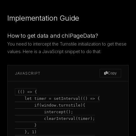
Implementation Guide
How to get data and chlPageData?
You need to intercept the Turnstile initialization to get these
values. Here is a JavaScript snippet to do that:
JAVASCRIPT
Copy
(() => {

    let timer = setInterval(() => {

        if(window.turnstile){

            intercept();

            clearInterval(timer);

        }

    }, 1)
