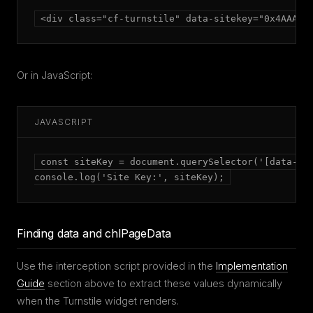
<div class="cf-turnstile" data-sitekey="0x4AAAAA
Or in JavaScript:
JAVASCRIPT
const siteKey = document.querySelector('[data-sit
console.log('Site Key:', siteKey);
Finding data and chlPageData
Use the interception script provided in the
Implementation
Guide
section above to extract these values dynamically
when the Turnstile widget renders.