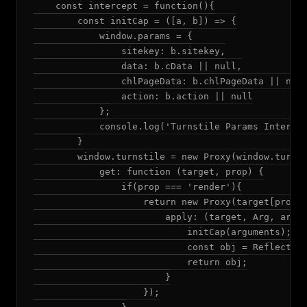
    const intercept = function(){

        const initCap = ([a, b]) => {

            window.params = {

                sitekey: b.sitekey,

                data: b.cData || null,

                chlPageData: b.chlPageData || null
                action: b.action || null

            };

            console.log('Turnstile Params Intercep
        }

        window.turnstile = new Proxy(window.turnst
            get: function (target, prop) {

                if(prop === 'render'){

                    return new Proxy(target[prop],
                        apply: (target, Arg, argum
                            initCap(arguments);

                            const obj = Reflect.ap
                            return obj;

                        }

                    });
