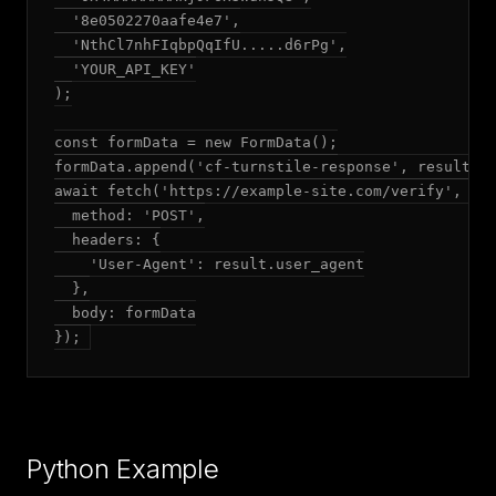
  '8e0502270aafe4e7',

  'NthCl7nhFIqbpQqIfU.....d6rPg',

  'YOUR_API_KEY'

);

const formData = new FormData();

formData.append('cf-turnstile-response', result.to
await fetch('https://example-site.com/verify', {

  method: 'POST',

  headers: {

    'User-Agent': result.user_agent

  },

  body: formData

});
Python Example