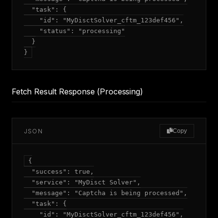
  "task": {

    "id": "MyDisctSolver_cftm_123def456",

    "status": "processing"

  }

Fetch Result Response (Processing)
JSON
Copy
{

  "success": true,

  "service": "MyDisct Solver",

  "message": "Captcha is being processed",

  "task": {

    "id": "MyDisctSolver_cftm_123def456",
