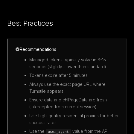
Best Practices
Recommendations
Managed tokens typically solve in 8-15
seconds (slightly slower than standard)
Tokens expire after 5 minutes
Always use the exact page URL where
Turnstile appears
Ensure data and chlPageData are fresh
(intercepted from current session)
Use high-quality residential proxies for better
success rates
Use the
value from the API
user_agent