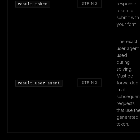
response
STRING
result.token
token to
submit with
your form.
The exact
user agent
used
during
solving.
Must be
forwarded
STRING
result.user_agent
in all
subsequen
requests
that use th
generated
token.