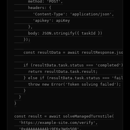
      method: 'POST',

      headers: {

        'Content-Type': 'application/json',

        'apikey': apiKey

      },

      body: JSON.stringify({ taskId })

    });

    const resultData = await resultResponse.json()
    if (resultData.task.status === 'completed') {

      return resultData.task.result;

    } else if (resultData.task.status === 'failed'
      throw new Error('Token solving failed');

    }

  }

}

const result = await solveManagedTurnstile(

  'https://example-site.com/verify',

  '0x4AAAAAAAAkj9F6x3Wdn5Q8',
