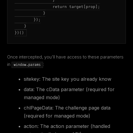
                }

                return target[prop];

            }

        });

    }

})()
Once intercepted, you'll have access to these parameters
in
:
window.params
sitekey
: The site key you already know
data
: The cData parameter (required for
managed mode)
chlPageData
: The challenge page data
(required for managed mode)
action
: The action parameter (handled