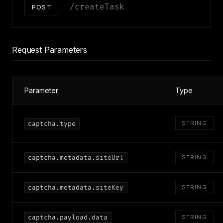
/createTask
POST
Request Parameters
Parameter
Type
STRING
captcha.type
captcha.metadata.siteUrl
STRING
captcha.metadata.siteKey
STRING
captcha.payload.data
STRING