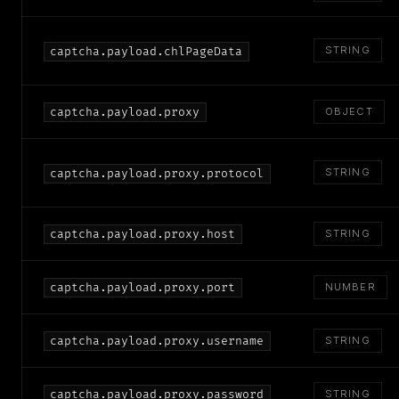
STRING
captcha.payload.chlPageData
captcha.payload.proxy
OBJECT
STRING
captcha.payload.proxy.protocol
captcha.payload.proxy.host
STRING
captcha.payload.proxy.port
NUMBER
captcha.payload.proxy.username
STRING
captcha.payload.proxy.password
STRING