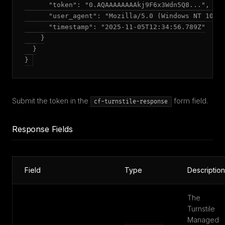
      "token": "0.AQAAAAAAAAkj9F6x3Wdn5Q8...",

      "user_agent": "Mozilla/5.0 (Windows NT 10.0;
      "timestamp": "2025-11-05T12:34:56.789Z"

    }

  }

Submit the token in the
form field.
cf-turnstile-response
Response Fields
Field
Type
Description
The
Turnstile
Managed