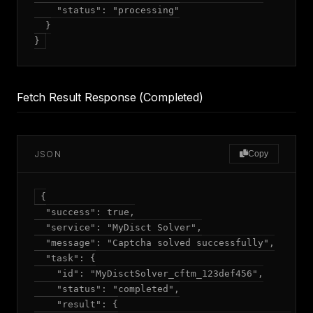
    "status": "processing"

  }

Fetch Result Response (Completed)
JSON
Copy
{

  "success": true,

  "service": "MyDisct Solver",

  "message": "Captcha solved successfully",

  "task": {

    "id": "MyDisctSolver_cftm_123def456",

    "status": "completed",

    "result": {
