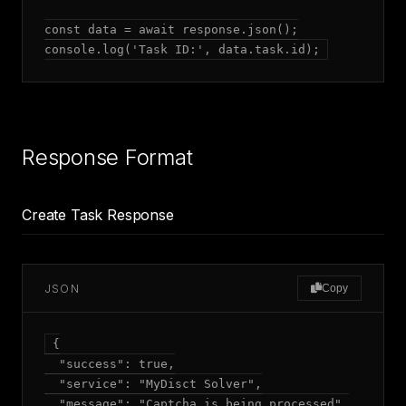
const data = await response.json();

console.log('Task ID:', data.task.id);
Response Format
Create Task Response
JSON
Copy
{

  "success": true,

  "service": "MyDisct Solver",

  "message": "Captcha is being processed",
