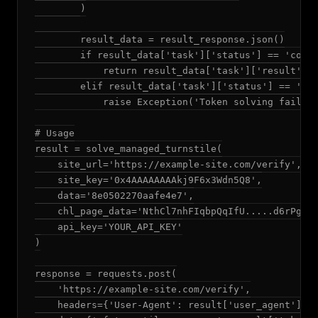
        )

        result_data = result_response.json()

        if result_data['task']['status'] == 'compl
            return result_data['task']['result']

        elif result_data['task']['status'] == 'fai
            raise Exception('Token solving failed'
# Usage

result = solve_managed_turnstile(

    site_url='https://example-site.com/verify',

    site_key='0x4AAAAAAAAkj9F6x3Wdn5Q8',

    data='8e0502270aafe4e7',

    chl_page_data='NthCl7nhFIqbpQqIfU.....d6rPg',

    api_key='YOUR_API_KEY'

)

response = requests.post(

    'https://example-site.com/verify',

    headers={'User-Agent': result['user_agent']},
