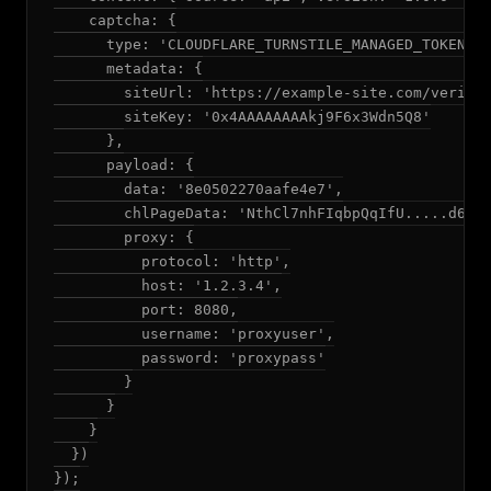
    captcha: {

      type: 'CLOUDFLARE_TURNSTILE_MANAGED_TOKEN',

      metadata: {

        siteUrl: 'https://example-site.com/verify'
        siteKey: '0x4AAAAAAAAkj9F6x3Wdn5Q8'

      },

      payload: {

        data: '8e0502270aafe4e7',

        chlPageData: 'NthCl7nhFIqbpQqIfU.....d6rPg
        proxy: {

          protocol: 'http',

          host: '1.2.3.4',

          port: 8080,

          username: 'proxyuser',

          password: 'proxypass'

        }

      }

    }

  })

});
