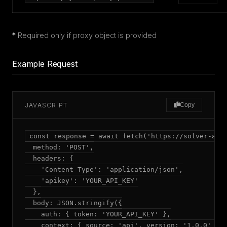
*
Required only if proxy object is provided
Example Request
JAVASCRIPT
Copy
const response = await fetch('https://solver-api.
  method: 'POST',

  headers: {

    'Content-Type': 'application/json',

    'apikey': 'YOUR_API_KEY'

  },

  body: JSON.stringify({

    auth: { token: 'YOUR_API_KEY' },

    context: { source: 'api', version: '1.0.0' },
