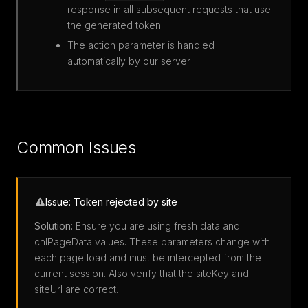
response in all subsequent requests that use
the generated token
The action parameter is handled
automatically by our server
Common Issues
Issue: Token rejected by site
Solution:
Ensure you are using fresh data and
chlPageData values. These parameters change with
each page load and must be intercepted from the
current session. Also verify that the siteKey and
siteUrl are correct.