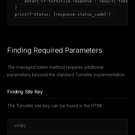
    data={'cf-turnstile-response': result['token']
)

print(f'Status: {response.status_code}')
Finding Required Parameters
The managed token method requires additional
parameters beyond the standard Turnstile implementation:
Finding Site Key
The Turnstile site key can be found in the HTML:
HTML