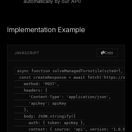
automatically by our API)
Implementation Example
JAVASCRIPT
Copy
async function solveManagedTurnstile(siteUrl, sit
  const createResponse = await fetch('https://solv
    method: 'POST',

    headers: {

      'Content-Type': 'application/json',

      'apikey': apiKey

    },

    body: JSON.stringify({

      auth: { token: apiKey },

      context: { source: 'api', version: '1.0.0' }