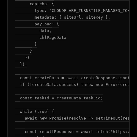
      captcha: {

        type: 'CLOUDFLARE_TURNSTILE_MANAGED_TOKEN'
        metadata: { siteUrl, siteKey },

        payload: {

          data,

          chlPageData

        }

      }

    })

  });

  const createData = await createResponse.json();

  if (!createData.success) throw new Error(createD
  const taskId = createData.task.id;

  while (true) {

    await new Promise(resolve => setTimeout(resolv
    const resultResponse = await fetch('https://so