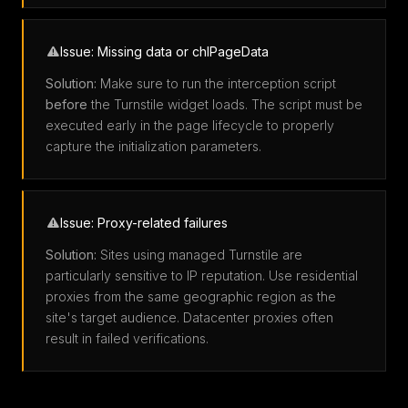
Issue: Missing data or chlPageData
Solution:
Make sure to run the interception script
before
the Turnstile widget loads. The script must be
executed early in the page lifecycle to properly
capture the initialization parameters.
Issue: Proxy-related failures
Solution:
Sites using managed Turnstile are
particularly sensitive to IP reputation. Use residential
proxies from the same geographic region as the
site's target audience. Datacenter proxies often
result in failed verifications.