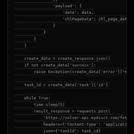
                'payload': {

                    'data': data,

                    'chlPageData': chl_page_data

                }

            }

        }

    )

    create_data = create_response.json()

    if not create_data['success']:

        raise Exception(create_data['error']['mess
    task_id = create_data['task']['id']

    while True:

        time.sleep(5)

        result_response = requests.post(

            'https://solver-api.mydisct.com/fetchR
            headers={'Content-Type': 'application/
            json={'taskId': task_id}
