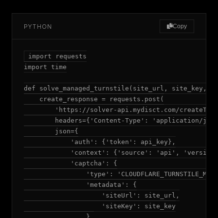
PYTHON
Copy
import requests

import time

def solve_managed_turnstile(site_url, site_key, da
    create_response = requests.post(

        'https://solver-api.mydisct.com/createTask
        headers={'Content-Type': 'application/json
        json={

            'auth': {'token': api_key},

            'context': {'source': 'api', 'version'
            'captcha': {

                'type': 'CLOUDFLARE_TURNSTILE_MANA
                'metadata': {

                    'siteUrl': site_url,

                    'siteKey': site_key

                },
