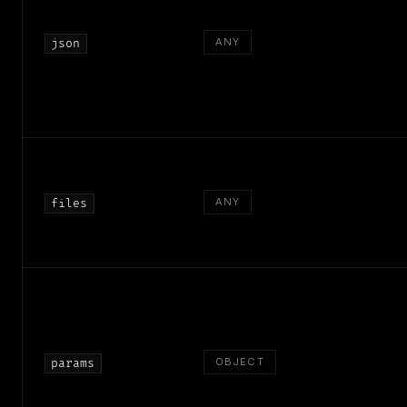
ANY
json
ANY
files
OBJECT
params