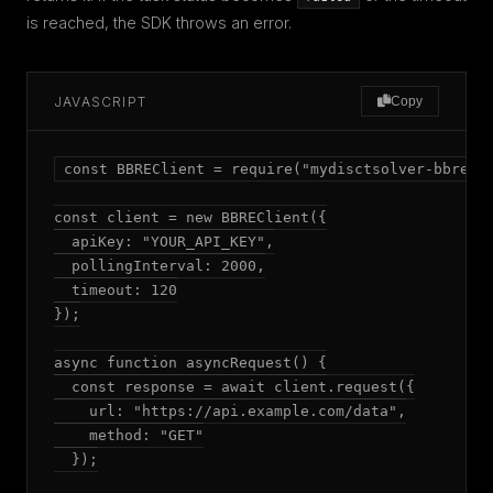
is reached, the SDK throws an error.
JAVASCRIPT
Copy
const BBREClient = require("mydisctsolver-bbre");
const client = new BBREClient({

  apiKey: "YOUR_API_KEY",

  pollingInterval: 2000,

  timeout: 120

});

async function asyncRequest() {

  const response = await client.request({

    url: "https://api.example.com/data",

    method: "GET"

  });
