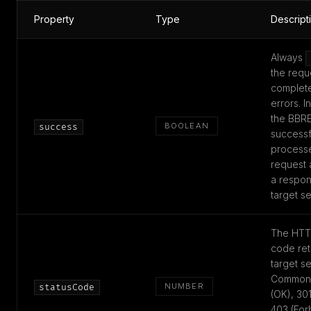
Property
Type
Descript
Always
the requ
complete
errors. I
the BBR
BOOLEAN
success
successf
process
request 
a respon
target se
The HTT
code ret
target se
Common 
NUMBER
statusCode
(OK), 301
403 (For