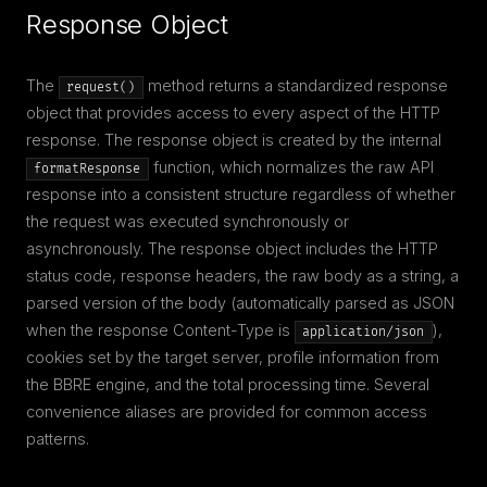
Response Object
The
method returns a standardized response
request()
object that provides access to every aspect of the HTTP
response. The response object is created by the internal
function, which normalizes the raw API
formatResponse
response into a consistent structure regardless of whether
the request was executed synchronously or
asynchronously. The response object includes the HTTP
status code, response headers, the raw body as a string, a
parsed version of the body (automatically parsed as JSON
when the response Content-Type is
),
application/json
cookies set by the target server, profile information from
the BBRE engine, and the total processing time. Several
convenience aliases are provided for common access
patterns.