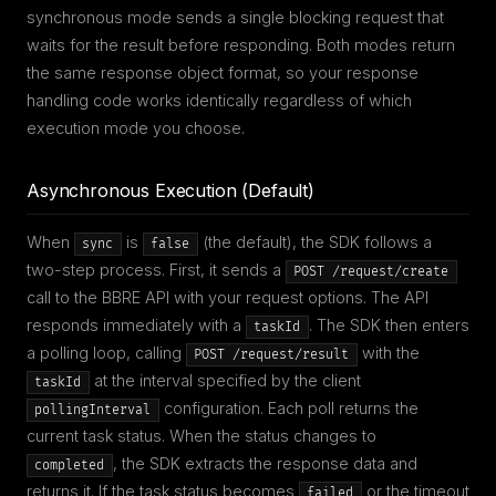
synchronous mode sends a single blocking request that
waits for the result before responding. Both modes return
the same response object format, so your response
handling code works identically regardless of which
execution mode you choose.
Asynchronous Execution (Default)
When
is
(the default), the SDK follows a
sync
false
two-step process. First, it sends a
POST /request/create
call to the BBRE API with your request options. The API
responds immediately with a
. The SDK then enters
taskId
a polling loop, calling
with the
POST /request/result
at the interval specified by the client
taskId
configuration. Each poll returns the
pollingInterval
current task status. When the status changes to
, the SDK extracts the response data and
completed
returns it. If the task status becomes
or the timeout
failed