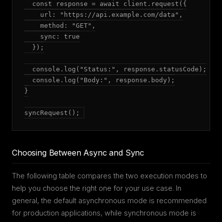
  const response = await client.request({

    url: "https://api.example.com/data",

    method: "GET",

    sync: true

  });

  console.log("Status:", response.statusCode);

  console.log("Body:", response.body);

}

syncRequest();
Choosing Between Async and Sync
The following table compares the two execution modes to
help you choose the right one for your use case. In
general, the default asynchronous mode is recommended
for production applications, while synchronous mode is