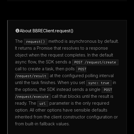
About BBREClient.request()
The
method is asynchronous by default.
request()
It returns a Promise that resolves to a response
object when the request completes. In the default
async flow, the SDK sends a
POST /request/create
call to create a task, then polls
POST
at the configured polling interval
/request/result
until the task finishes. When you set
in
sync: true
the options, the SDK instead sends a single
POST
call that blocks until the result is
/request/execute
ready. The
parameter is the only required
url
option. All other options have sensible defaults
inherited from the client constructor configuration or
from built-in fallback values.