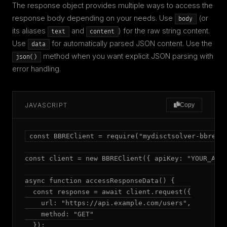
The response object provides multiple ways to access the
response body depending on your needs. Use
(or
body
its aliases
and
) for the raw string content.
text
content
Use
for automatically parsed JSON content. Use the
data
method when you want explicit JSON parsing with
json()
error handling.
JAVASCRIPT
Copy
const BBREClient = require("mydisctsolver-bbre");
const client = new BBREClient({ apiKey: "YOUR_API_
async function accessResponseData() {

  const response = await client.request({

    url: "https://api.example.com/users",

    method: "GET"

  });
