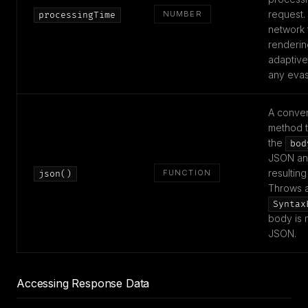
request.
NUMBER
processingTime
network 
renderin
adaptiv
any evas
A conve
method t
the
bod
JSON and
resulting
FUNCTION
json()
Throws 
Syntax
body is n
JSON.
Accessing Response Data