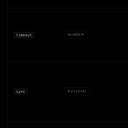
NUMBER
timeout
BOOLEAN
sync