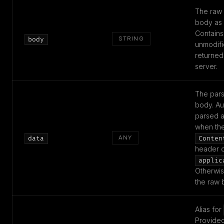
The raw
body as a
Contains
STRING
body
unmodifi
returned
server.
The par
body. Au
parsed 
when th
ANY
data
Conten
header c
applic
Otherwis
the raw 
Alias for
Provided