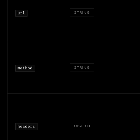
STRING
url
STRING
method
OBJECT
headers