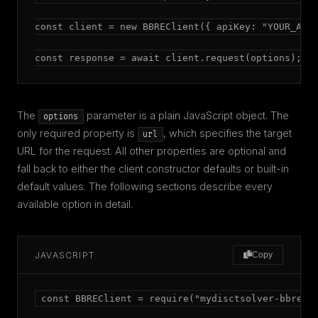
const client = new BBREClient({ apiKey: "YOUR_API_
const response = await client.request(options);
The
parameter is a plain JavaScript object. The
options
only required property is
, which specifies the target
url
URL for the request. All other properties are optional and
fall back to either the client constructor defaults or built-in
default values. The following sections describe every
available option in detail.
JAVASCRIPT
Copy
const BBREClient = require("mydisctsolver-bbre");