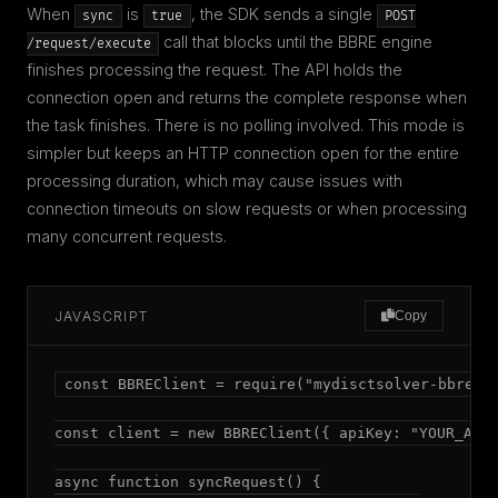
When
is
, the SDK sends a single
sync
true
POST
call that blocks until the BBRE engine
/request/execute
finishes processing the request. The API holds the
connection open and returns the complete response when
the task finishes. There is no polling involved. This mode is
simpler but keeps an HTTP connection open for the entire
processing duration, which may cause issues with
connection timeouts on slow requests or when processing
many concurrent requests.
JAVASCRIPT
Copy
const BBREClient = require("mydisctsolver-bbre");
const client = new BBREClient({ apiKey: "YOUR_API_
async function syncRequest() {
