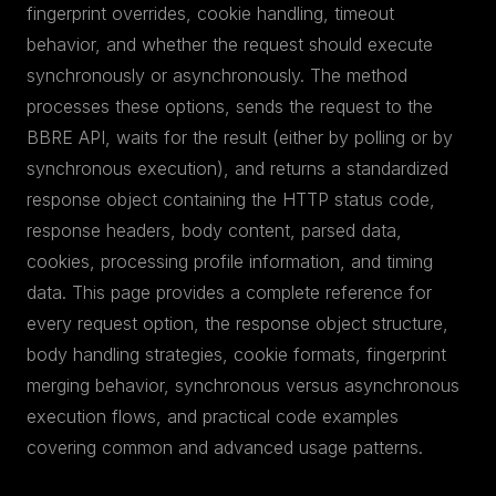
fingerprint overrides, cookie handling, timeout
behavior, and whether the request should execute
synchronously or asynchronously. The method
processes these options, sends the request to the
BBRE API, waits for the result (either by polling or by
synchronous execution), and returns a standardized
response object containing the HTTP status code,
response headers, body content, parsed data,
cookies, processing profile information, and timing
data. This page provides a complete reference for
every request option, the response object structure,
body handling strategies, cookie formats, fingerprint
merging behavior, synchronous versus asynchronous
execution flows, and practical code examples
covering common and advanced usage patterns.