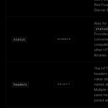
(Not Fou
(Server E
Alias for
status
Provided
conveni
NUMBER
status
compatibi
other HT
libraries.
The HTT
headers 
value ob
names ar
OBJECT
headers
Multiple 
same he
joined w