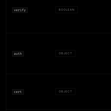
BOOLEAN
verify
OBJECT
auth
OBJECT
cert