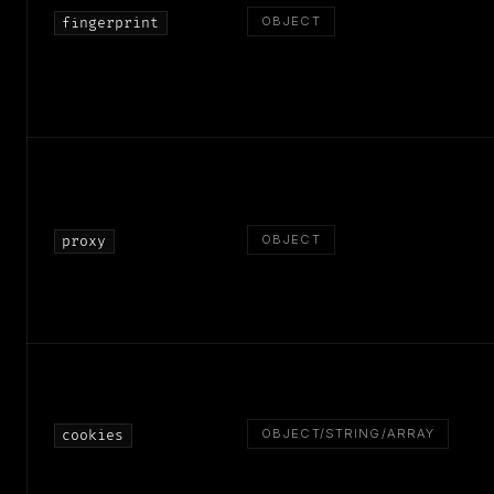
OBJECT
fingerprint
OBJECT
proxy
OBJECT/STRING/ARRAY
cookies