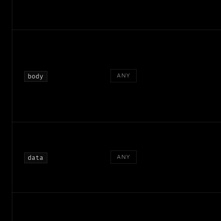
ANY
body
ANY
data