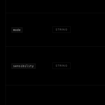
STRING
mode
STRING
sensibility