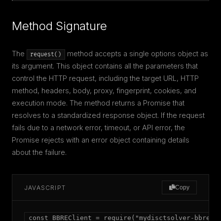
Method Signature
The
method accepts a single options object as
request()
its argument. This object contains all the parameters that
control the HTTP request, including the target URL, HTTP
method, headers, body, proxy, fingerprint, cookies, and
execution mode. The method returns a Promise that
resolves to a standardized response object. If the request
fails due to a network error, timeout, or API error, the
Promise rejects with an error object containing details
about the failure.
JAVASCRIPT
Copy
const BBREClient = require("mydisctsolver-bbre");