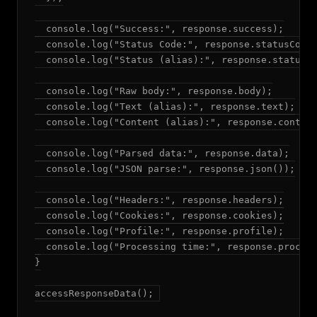
  console.log("Success:", response.success);

  console.log("Status Code:", response.statusCode)
  console.log("Status (alias):", response.status);
  console.log("Raw body:", response.body);

  console.log("Text (alias):", response.text);

  console.log("Content (alias):", response.content
  console.log("Parsed data:", response.data);

  console.log("JSON parse:", response.json());

  console.log("Headers:", response.headers);

  console.log("Cookies:", response.cookies);

  console.log("Profile:", response.profile);

  console.log("Processing time:", response.process
}

accessResponseData();