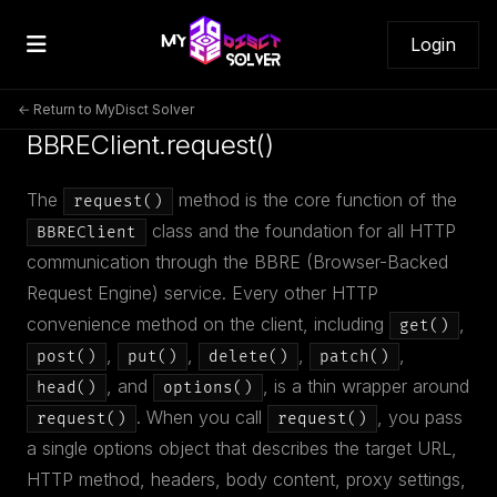
Login
← Return to MyDisct Solver
BBREClient.request()
The
method is the core function of the
request()
class and the foundation for all HTTP
BBREClient
communication through the BBRE (Browser-Backed
Request Engine) service. Every other HTTP
convenience method on the client, including
,
get()
,
,
,
,
post()
put()
delete()
patch()
, and
, is a thin wrapper around
head()
options()
. When you call
, you pass
request()
request()
a single options object that describes the target URL,
HTTP method, headers, body content, proxy settings,