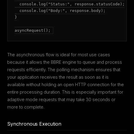
  console.log("Status:", response.statusCode);

  console.log("Body:", response.body);

}

asyncRequest();
The asynchronous flow is ideal for most use cases
because it allows the BBRE engine to queue and process
requests efficiently. The polling mechanism ensures that
your application receives the result as soon as it is
available without holding an open HTTP connection for the
entire processing duration. This is especially important for
adaptive mode requests that may take 30 seconds or
more to complete.
Synchronous Execution