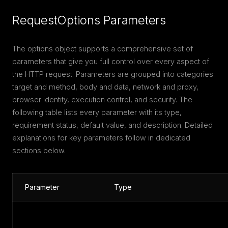
RequestOptions Parameters
The options object supports a comprehensive set of
parameters that give you full control over every aspect of
the HTTP request. Parameters are grouped into categories:
target and method, body and data, network and proxy,
browser identity, execution control, and security. The
following table lists every parameter with its type,
requirement status, default value, and description. Detailed
explanations for key parameters follow in dedicated
sections below.
Parameter
Type