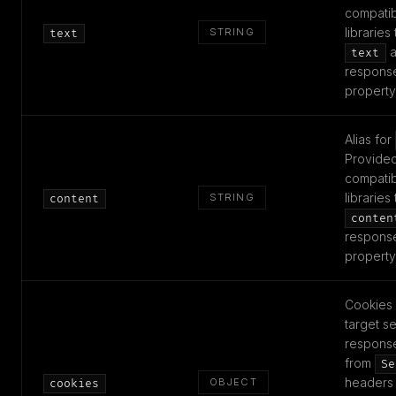
compatibi
libraries
STRING
text
a
text
respons
property
Alias for
Provided
compatibi
libraries
STRING
content
conten
respons
property
Cookies 
target se
respons
from
Se
headers 
OBJECT
cookies