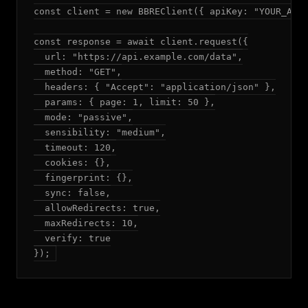
const client = new BBREClient({ apiKey: "YOUR_API_
const response = await client.request({

  url: "https://api.example.com/data",

  method: "GET",

  headers: { "Accept": "application/json" },

  params: { page: 1, limit: 50 },

  mode: "passive",

  sensibility: "medium",

  timeout: 120,

  cookies: {},

  fingerprint: {},

  sync: false,

  allowRedirects: true,

  maxRedirects: 10,

  verify: true

});