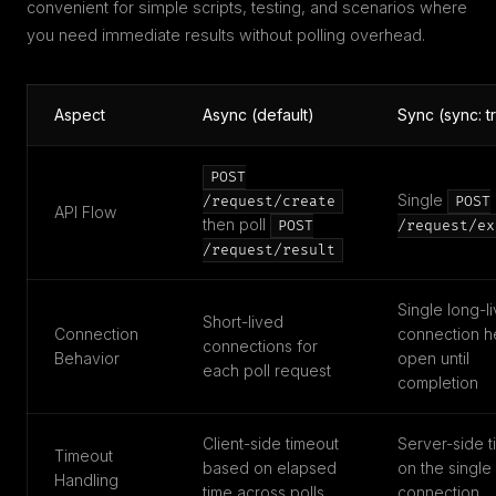
convenient for simple scripts, testing, and scenarios where
you need immediate results without polling overhead.
Aspect
Async (default)
Sync (sync: t
POST
Single
/request/create
POST
API Flow
then poll
POST
/request/ex
/request/result
Single long-l
Short-lived
Connection
connection h
connections for
Behavior
open until
each poll request
completion
Client-side timeout
Server-side t
Timeout
based on elapsed
on the single
Handling
time across polls
connection