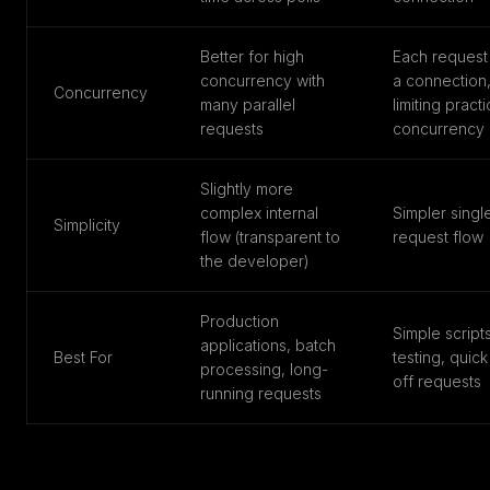
Better for high
Each request
concurrency with
a connection
Concurrency
many parallel
limiting practi
requests
concurrency
Slightly more
complex internal
Simpler singl
Simplicity
flow (transparent to
request flow
the developer)
Production
Simple scripts
applications, batch
Best For
testing, quic
processing, long-
off requests
running requests