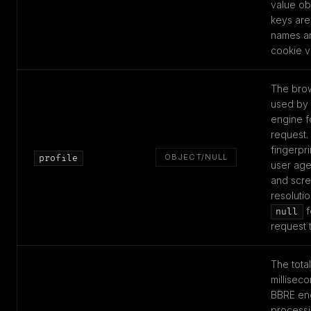
value ob
keys are
names an
cookie v
The brow
used by
engine fo
request.
fingerpri
OBJECT/NULL
profile
user age
and scr
resoluti
f
null
request 
The total
milliseco
BBRE en
processi