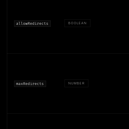
BOOLEAN
allowRedirects
NUMBER
maxRedirects