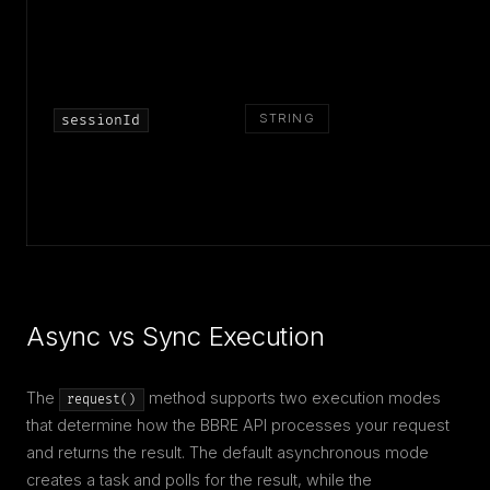
STRING
sessionId
Async vs Sync Execution
The
method supports two execution modes
request()
that determine how the BBRE API processes your request
and returns the result. The default asynchronous mode
creates a task and polls for the result, while the