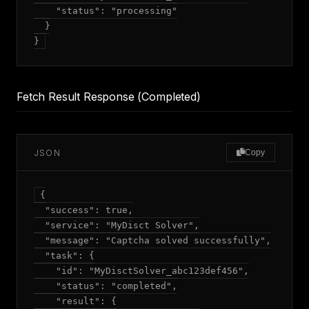
    "status": "processing"

  }

Fetch Result Response (Completed)
JSON
Copy
{

  "success": true,

  "service": "MyDisct Solver",

  "message": "Captcha solved successfully",

  "task": {

    "id": "MyDisctSolver_abc123def456",

    "status": "completed",

    "result": {
