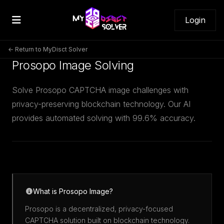
Login
← Return to MyDisct Solver
Prosopo Image Solving
Solve Prosopo CAPTCHA image challenges with
privacy-preserving blockchain technology. Our AI
provides automated solving with 99.6% accuracy.
What is Prosopo Image?
Prosopo is a decentralized, privacy-focused
CAPTCHA solution built on blockchain technology.