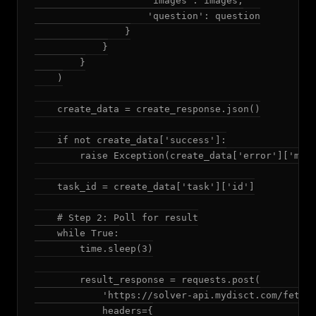
                    'images': images,

                    'question': question

                }

            }

        }

    )

    create_data = create_response.json()

    if not create_data['success']:

        raise Exception(create_data['error']['mess
    task_id = create_data['task']['id']

    # Step 2: Poll for result

    while True:

        time.sleep(3)

        result_response = requests.post(

            'https://solver-api.mydisct.com/fetchR
            headers={
