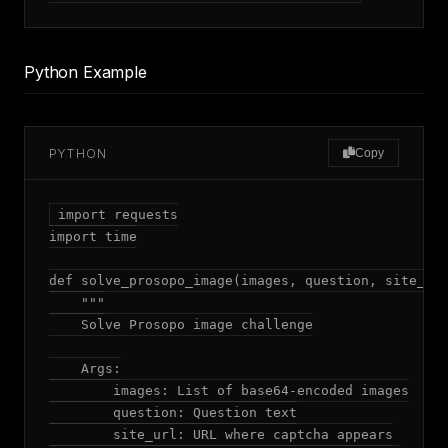
Python Example
PYTHON
Copy
import requests

import time

def solve_prosopo_image(images, question, site_url
    """

    Solve Prosopo image challenge

    Args:

        images: List of base64-encoded images

        question: Question text

        site_url: URL where captcha appears
