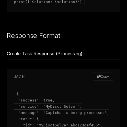
Response Format
Create Task Response (Processing)
JSON
Copy
{

  "success": true,

  "service": "MyDisct Solver",

  "message": "Captcha is being processed",

  "task": {

    "id": "MyDisctSolver_abc123def456",
