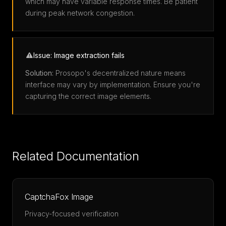
which may have variable response times. Be patient
during peak network congestion.
Issue: Image extraction fails
Solution:
Prosopo's decentralized nature means
interface may vary by implementation. Ensure you're
capturing the correct image elements.
Related Documentation
CaptchaFox Image
Privacy-focused verification