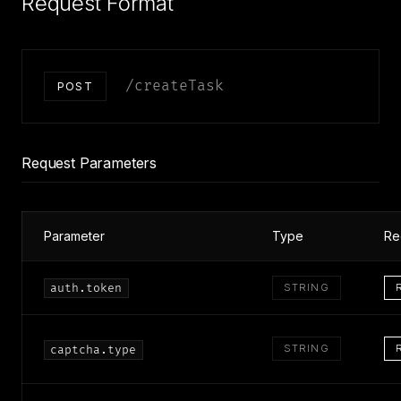
Request Format
/createTask
POST
Request Parameters
Parameter
Type
Re
auth.token
STRING
STRING
captcha.type