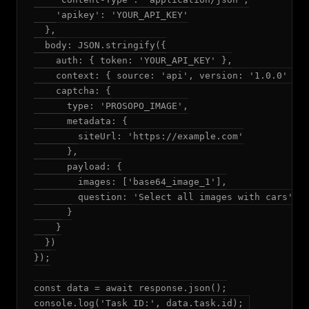
    'apikey': 'YOUR_API_KEY'

  },

  body: JSON.stringify({

    auth: { token: 'YOUR_API_KEY' },

    context: { source: 'api', version: '1.0.0' },

    captcha: {

      type: 'PROSOPO_IMAGE',

      metadata: {

        siteUrl: 'https://example.com'

      },

      payload: {

        images: ['base64_image_1'],

        question: 'Select all images with cars'

      }

    }

  })

});

const data = await response.json();
