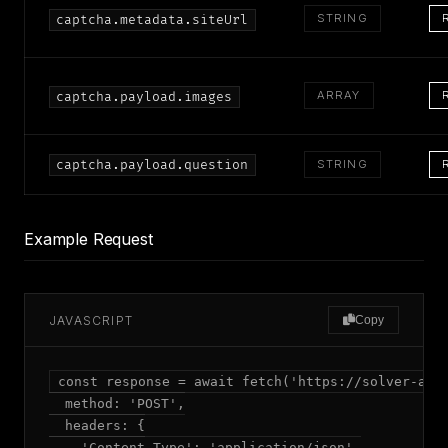
STRING
captcha.metadata.siteUrl
ARRAY
captcha.payload.images
captcha.payload.question
STRING
Example Request
JAVASCRIPT
Copy
const response = await fetch('https://solver-api.
  method: 'POST',

  headers: {

    'Content-Type': 'application/json',
