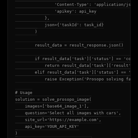
                'Content-Type': 'application/json'
                'apikey': api_key

            },

            json={'taskId': task_id}

        )

        result_data = result_response.json()

        if result_data['task']['status'] == 'compl
            return result_data['task']['result']['
        elif result_data['task']['status'] == 'fai
            raise Exception('Prosopo solving faile
# Usage

solution = solve_prosopo_image(

    images=['base64_image_1'],

    question='Select all images with cars',

    site_url='https://example.com',

    api_key='YOUR_API_KEY'

)
