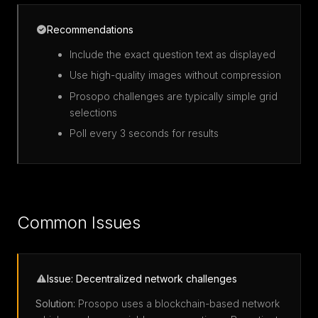
Recommendations
Include the exact question text as displayed
Use high-quality images without compression
Prosopo challenges are typically simple grid
selections
Poll every 3 seconds for results
Common Issues
Issue: Decentralized network challenges
Solution:
Prosopo uses a blockchain-based network