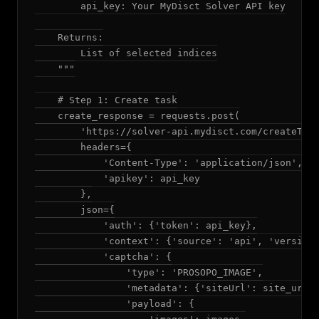
        api_key: Your MyDisct Solver API key

    Returns:

        List of selected indices

    """

    # Step 1: Create task

    create_response = requests.post(

        'https://solver-api.mydisct.com/createTask
        headers={

            'Content-Type': 'application/json',

            'apikey': api_key

        },

        json={

            'auth': {'token': api_key},

            'context': {'source': 'api', 'version'
            'captcha': {

                'type': 'PROSOPO_IMAGE',

                'metadata': {'siteUrl': site_url},
                'payload': {
