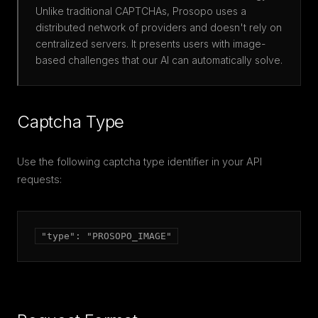
Unlike traditional CAPTCHAs, Prosopo uses a
distributed network of providers and doesn't rely on
centralized servers. It presents users with image-
based challenges that our AI can automatically solve.
Captcha Type
Use the following captcha type identifier in your API
requests:
"type": "PROSOPO_IMAGE"