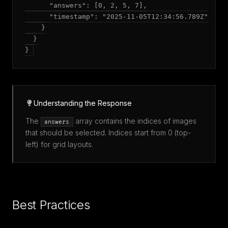
      "answers": [0, 2, 5, 7],

      "timestamp": "2025-11-05T12:34:56.789Z"

    }

  }

Understanding the Response
The
array contains the indices of images
answers
that should be selected. Indices start from 0 (top-
left) for grid layouts.
Best Practices