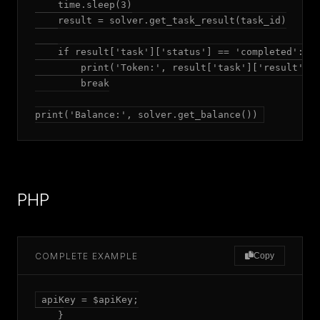
    time.sleep(3)

    result = solver.get_task_result(task_id)

    if result['task']['status'] == 'completed':

        print('Token:', result['task']['result']['
        break

print('Balance:', solver.get_balance())
PHP
COMPLETE EXAMPLE
Copy
apiKey = $apiKey;

    }
