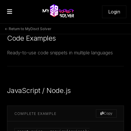
Login
← Return to MyDisct Solver
Code Examples
Ready-to-use code snippets in multiple languages
JavaScript / Node.js
COMPLETE EXAMPLE
Copy