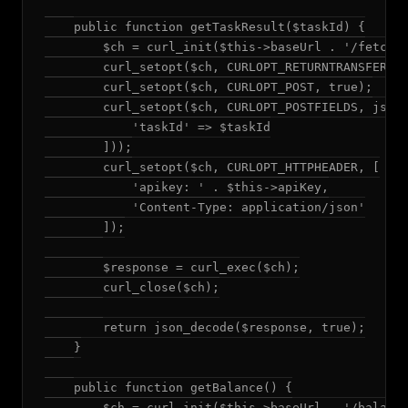
    public function getTaskResult($taskId) {

        $ch = curl_init($this->baseUrl . '/fetchRe
        curl_setopt($ch, CURLOPT_RETURNTRANSFER, t
        curl_setopt($ch, CURLOPT_POST, true);

        curl_setopt($ch, CURLOPT_POSTFIELDS, json_
            'taskId' => $taskId

        ]));

        curl_setopt($ch, CURLOPT_HTTPHEADER, [

            'apikey: ' . $this->apiKey,

            'Content-Type: application/json'

        ]);

        $response = curl_exec($ch);

        curl_close($ch);

        return json_decode($response, true);

    }

    public function getBalance() {

        $ch = curl_init($this->baseUrl . '/balance