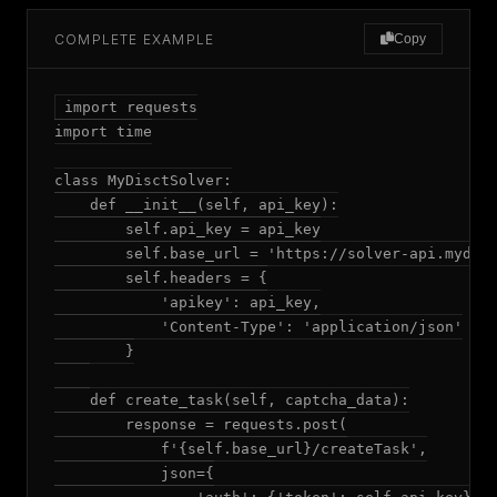
COMPLETE EXAMPLE
Copy
import requests

import time

class MyDisctSolver:

    def __init__(self, api_key):

        self.api_key = api_key

        self.base_url = 'https://solver-api.mydisc
        self.headers = {

            'apikey': api_key,

            'Content-Type': 'application/json'

        }

    def create_task(self, captcha_data):

        response = requests.post(

            f'{self.base_url}/createTask',

            json={
