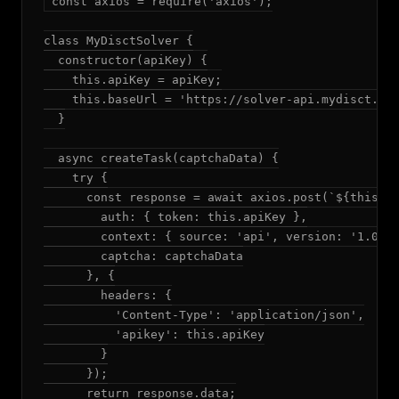
const axios = require('axios');

class MyDisctSolver {

  constructor(apiKey) {

    this.apiKey = apiKey;

    this.baseUrl = 'https://solver-api.mydisct.com
  }

  async createTask(captchaData) {

    try {

      const response = await axios.post(`${this.ba
        auth: { token: this.apiKey },

        context: { source: 'api', version: '1.0.0'
        captcha: captchaData

      }, {

        headers: {

          'Content-Type': 'application/json',

          'apikey': this.apiKey

        }

      });

      return response.data;
