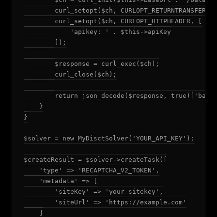
        curl_setopt($ch, CURLOPT_RETURNTRANSFER, t
        curl_setopt($ch, CURLOPT_HTTPHEADER, [

            'apikey: ' . $this->apiKey

        ]);

        $response = curl_exec($ch);

        curl_close($ch);

        return json_decode($response, true)['balan
    }

}

$solver = new MyDisctSolver('YOUR_API_KEY');

$createResult = $solver->createTask([

    'type' => 'RECAPTCHA_V2_TOKEN',

    'metadata' => [

        'siteKey' => 'your_sitekey',

        'siteUrl' => 'https://example.com'

    ]
