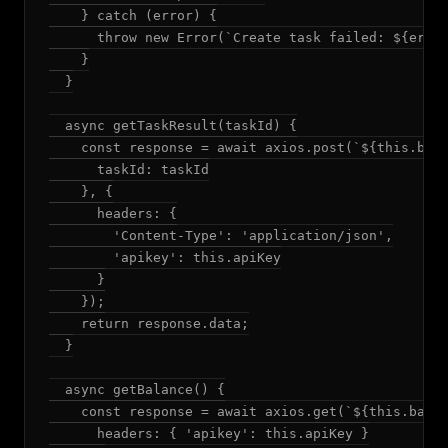
    } catch (error) {

      throw new Error(`Create task failed: ${error
    }

  }

  async getTaskResult(taskId) {

    const response = await axios.post(`${this.base
      taskId: taskId

    }, {

      headers: {

        'Content-Type': 'application/json',

        'apikey': this.apiKey

      }

    });

    return response.data;

  }

  async getBalance() {

    const response = await axios.get(`${this.baseU
      headers: { 'apikey': this.apiKey }
