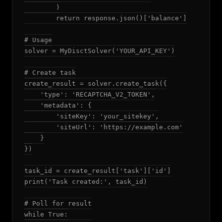
        )

        return response.json()['balance']

# Usage

solver = MyDisctSolver('YOUR_API_KEY')

# Create task

create_result = solver.create_task({

    'type': 'RECAPTCHA_V2_TOKEN',

    'metadata': {

        'siteKey': 'your_sitekey',

        'siteUrl': 'https://example.com'

    }

})

task_id = create_result['task']['id']

print('Task created:', task_id)

# Poll for result

while True:
