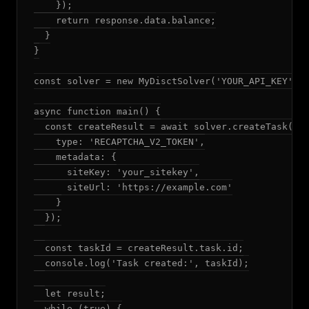
    });

    return response.data.balance;

  }

}

const solver = new MyDisctSolver('YOUR_API_KEY');

async function main() {

  const createResult = await solver.createTask({

    type: 'RECAPTCHA_V2_TOKEN',

    metadata: {

      siteKey: 'your_sitekey',

      siteUrl: 'https://example.com'

    }

  });

  const taskId = createResult.task.id;

  console.log('Task created:', taskId);

  let result;

  while (true) {
