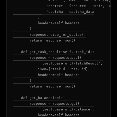
                'auth': {'token': self.api_key},

                'context': {'source': 'api', 'vers
                'captcha': captcha_data

            },

            headers=self.headers

        )

        response.raise_for_status()

        return response.json()

    def get_task_result(self, task_id):

        response = requests.post(

            f'{self.base_url}/fetchResult',

            json={'taskId': task_id},

            headers=self.headers

        )

        return response.json()

    def get_balance(self):

        response = requests.get(

            f'{self.base_url}/balance',

            headers=self.headers
