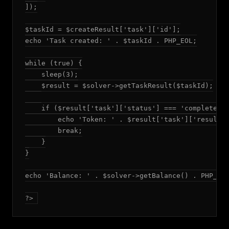
]);

$taskId = $createResult['task']['id'];

echo 'Task created: ' . $taskId . PHP_EOL;

while (true) {

    sleep(3);

    $result = $solver->getTaskResult($taskId);

    if ($result['task']['status'] === 'completed')
        echo 'Token: ' . $result['task']['result']
        break;

    }

}

echo 'Balance: ' . $solver->getBalance() . PHP_EOL
?>