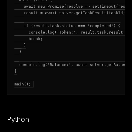
    await new Promise(resolve => setTimeout(resolv
    result = await solver.getTaskResult(taskId);

    if (result.task.status === 'completed') {

      console.log('Token:', result.task.result.tok
      break;

    }

  }

  console.log('Balance:', await solver.getBalance(
}

main();
Python