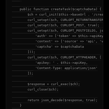
    public function createTask($captchaData) {

        $ch = curl_init($this->baseUrl . '/createT
        curl_setopt($ch, CURLOPT_RETURNTRANSFER, t
        curl_setopt($ch, CURLOPT_POST, true);

        curl_setopt($ch, CURLOPT_POSTFIELDS, json_
            'auth' => ['token' => $this->apiKey],

            'context' => ['source' => 'api', 'vers
            'captcha' => $captchaData

        ]));

        curl_setopt($ch, CURLOPT_HTTPHEADER, [

            'apikey: ' . $this->apiKey,

            'Content-Type: application/json'

        ]);

        $response = curl_exec($ch);

        curl_close($ch);

        return json_decode($response, true);

    }
