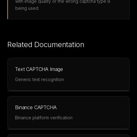
with image quality or the wrong captcha type is
being used.
Related Documentation
Text CAPTCHA Image
Generic text recognition
Binance CAPTCHA
Binance platform verification