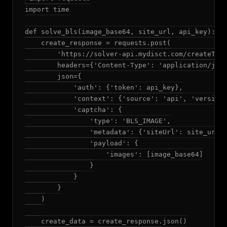
import time

def solve_bls(image_base64, site_url, api_key):

    create_response = requests.post(

        'https://solver-api.mydisct.com/createTask
        headers={'Content-Type': 'application/json
        json={

            'auth': {'token': api_key},

            'context': {'source': 'api', 'version'
            'captcha': {

                'type': 'BLS_IMAGE',

                'metadata': {'siteUrl': site_url},
                'payload': {

                    'images': [image_base64]

                }

            }

        }

    )

    create_data = create_response.json()
