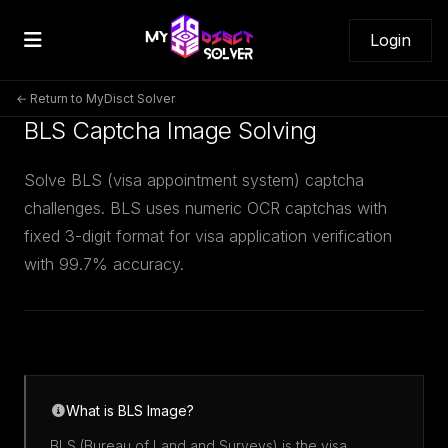
Login
← Return to MyDisct Solver
BLS Captcha Image Solving
Solve BLS (visa appointment system) captcha
challenges. BLS uses numeric OCR captchas with
fixed 3-digit format for visa application verification
with 99.7% accuracy.
What is BLS Image?
BLS (Bureau of Land and Surveys) is the visa