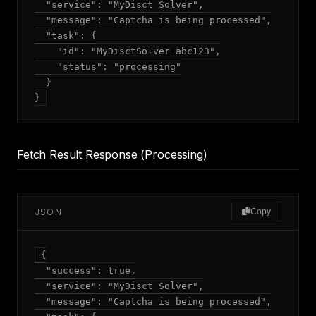
  "service": "MyDisct Solver",

  "message": "Captcha is being processed",

  "task": {

    "id": "MyDisctSolver_abc123",

    "status": "processing"

  }

Fetch Result Response (Processing)
JSON
Copy
{

  "success": true,

  "service": "MyDisct Solver",

  "message": "Captcha is being processed",
