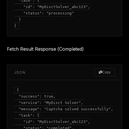
  "task": {

    "id": "MyDisctSolver_abc123",

    "status": "processing"

  }

Fetch Result Response (Completed)
JSON
Copy
{

  "success": true,

  "service": "MyDisct Solver",

  "message": "Captcha solved successfully",

  "task": {

    "id": "MyDisctSolver_abc123",

    "status": "completed",
