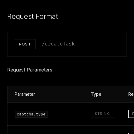
Request Format
/createTask
POST
Request Parameters
Parameter
Type
Re
STRING
captcha.type