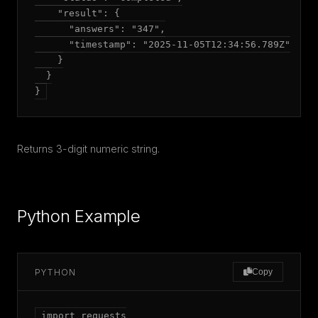
    "result": {

      "answers": "347",

      "timestamp": "2025-11-05T12:34:56.789Z"

    }

  }

Returns 3-digit numeric string.
Python Example
PYTHON
Copy
import requests
