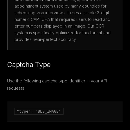
appointment system used by many countries for
scheduling visa interviews. It uses a simple 3-digit
numeric CAPTCHA that requires users to read and
enter numbers displayed in an image. Our OCR
system is specifically optimized for this format and
provides near-perfect accuracy.
Captcha Type
Use the following captcha type identifier in your API
requests:
"type": "BLS_IMAGE"