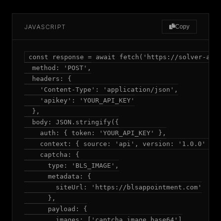
JAVASCRIPT
Copy
const response = await fetch('https://solver-api.
  method: 'POST',

  headers: {

    'Content-Type': 'application/json',

    'apikey': 'YOUR_API_KEY'

  },

  body: JSON.stringify({

    auth: { token: 'YOUR_API_KEY' },

    context: { source: 'api', version: '1.0.0' },

    captcha: {

      type: 'BLS_IMAGE',

      metadata: {

        siteUrl: 'https://blsappointment.com'

      },

      payload: {

        images: ['captcha_image_base64']
