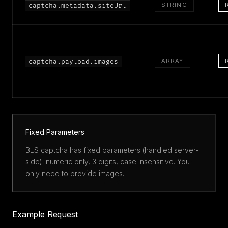
STRING
captcha.metadata.siteUrl
ARRAY
captcha.payload.images
Fixed Parameters
BLS captcha has fixed parameters (handled server-
side): numeric only, 3 digits, case insensitive. You
only need to provide images.
Example Request