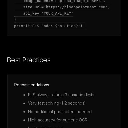
    image_base64='captcha_image_base64',

    site_url='https://blsappointment.com',

    api_key='YOUR_API_KEY'

)

print(f'BLS Code: {solution}')
Best Practices
Recommendations
BLS always returns 3 numeric digits
Very fast solving (1-2 seconds)
No additional parameters needed
High accuracy for numeric OCR