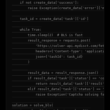
    if not create_data['success']:

        raise Exception(create_data['error']['mess
    task_id = create_data['task']['id']

    while True:

        time.sleep(2)  # BLS is fast

        result_response = requests.post(

            'https://solver-api.mydisct.com/fetchR
            headers={'Content-Type': 'application/
            json={'taskId': task_id}

        )

        result_data = result_response.json()

        if result_data['task']['status'] == 'compl
            return result_data['task']['result']['
        elif result_data['task']['status'] == 'fai
            raise Exception('Captcha solving faile
solution = solve_bls(
