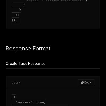
      }

    }

  })

});
Response Format
Create Task Response
JSON
Copy
{

  "success": true,
