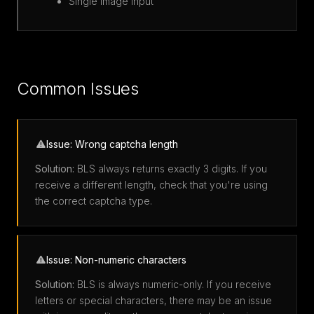
Single image input
Common Issues
Issue: Wrong captcha length
Solution:
BLS always returns exactly 3 digits. If you
receive a different length, check that you're using
the correct captcha type.
Issue: Non-numeric characters
Solution:
BLS is always numeric-only. If you receive
letters or special characters, there may be an issue