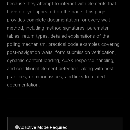
because they attempt to interact with elements that
have not yet appeared on the page. This page
provides complete documentation for every wait
method, including method signatures, parameter
tables, return types, detailed explanations of the
polling mechanism, practical code examples covering
post-navigation waits, form submission verification,
dynamic content loading, AJAX response handling,
and conditional element detection, along with best
practices, common issues, and links to related
documentation.
Adaptive Mode Required