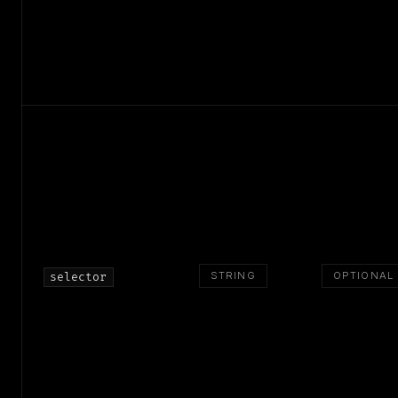
STRING
OPTIONAL
selector