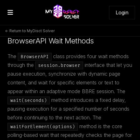
Login
← Return to MyDisct Solver
BrowserAPI Wait Methods
The
class provides four wait methods
BrowserAPI
through the
interface that let you
session.browser
pause execution, synchronize with dynamic page
content, and wait for specific elements or text to
appear within an adaptive mode BBRE session. The
method introduces a fixed delay,
wait(seconds)
pausing execution for a specified number of seconds
before continuing to the next action. The
method is the core
waitForElement(options)
polling-based wait that repeatedly checks the page for