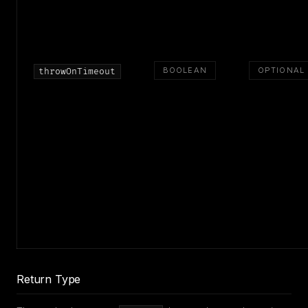
BOOLEAN
OPTIONAL
throwOnTimeout
Return Type