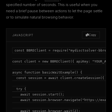
specified number of seconds. This is useful when you
need a brief pause between actions to let the page settle
or to simulate natural browsing behavior.
JAVASCRIPT
Copy
const BBREClient = require("mydisctsolver-bbre");
const client = new BBREClient({ apiKey: "YOUR_API_
async function basicWaitExample() {

  const session = await client.createSession({ mod
  try {

    await session.start();

    await session.browser.navigate("https://exampl
    await session.browser.wait(2);
