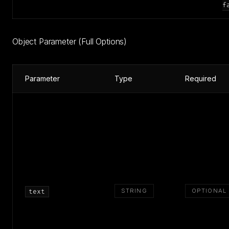
f
Object Parameter (Full Options)
Parameter
Type
Required
STRING
OPTIONAL
text