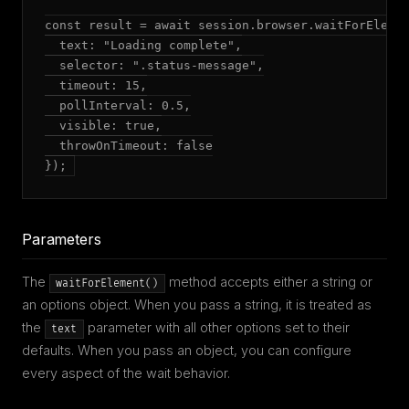
const result = await session.browser.waitForElemen
  text: "Loading complete",

  selector: ".status-message",

  timeout: 15,

  pollInterval: 0.5,

  visible: true,

  throwOnTimeout: false

});
Parameters
The
method accepts either a string or
waitForElement()
an options object. When you pass a string, it is treated as
the
parameter with all other options set to their
text
defaults. When you pass an object, you can configure
every aspect of the wait behavior.