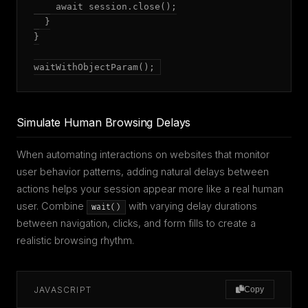
    await session.close();

  }

}

waitWithObjectParam();
Simulate Human Browsing Delays
When automating interactions on websites that monitor
user behavior patterns, adding natural delays between
actions helps your session appear more like a real human
user. Combine
with varying delay durations
wait()
between navigation, clicks, and form fills to create a
realistic browsing rhythm.
JAVASCRIPT
Copy