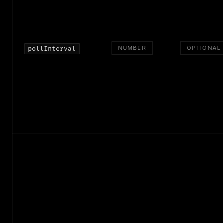
NUMBER
OPTIONAL
pollInterval