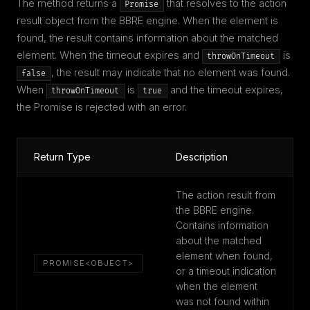
The method returns a
that resolves to the action
Promise
result object from the BBRE engine. When the element is
found, the result contains information about the matched
element. When the timeout expires and
is
throwOnTimeout
, the result may indicate that no element was found.
false
When
is
and the timeout expires,
throwOnTimeout
true
the Promise is rejected with an error.
Return Type
Description
The action result from
the BBRE engine.
Contains information
about the matched
element when found,
PROMISE<OBJECT>
or a timeout indication
when the element
was not found within