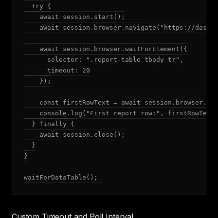
  try {

    await session.start();

    await session.browser.navigate("https://dashbo
    await session.browser.waitForElement({

      selector: ".report-table tbody tr",

      timeout: 20

    });

    const firstRowText = await session.browser.get
    console.log("First report row:", firstRowText)
  } finally {

    await session.close();

  }

}

waitForDataTable();
Custom Timeout and Poll Interval