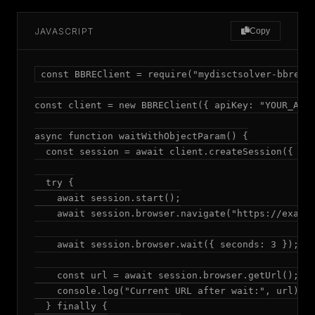
JAVASCRIPT
Copy
const BBREClient = require("mydisctsolver-bbre");
const client = new BBREClient({ apiKey: "YOUR_API_
async function waitWithObjectParam() {

  const session = await client.createSession({ mod
  try {

    await session.start();

    await session.browser.navigate("https://exampl
    await session.browser.wait({ seconds: 3 });

    const url = await session.browser.getUrl();

    console.log("Current URL after wait:", url);

  } finally {
