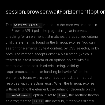
session.browser.waitForElement(optio
The
method is the core wait method in
waitForElement()
the BrowserAPI. It polls the page at regular intervals,
checking for an element that matches the specified criteria
until the element is found or the timeout expires. You can
search for elements by text content, by CSS selector, or by
both. The method accepts either a plain string (which is
treated as a text search) or an options object with full
control over the search criteria, timing, visibility
requirements, and error handling behavior. When the
element is found within the timeout period, the method
resolves with the action result. When the timeout expires
without finding the element, the behavior depends on the
option: if set to
, the method throws
throwOnTimeout
true
an error; if set to
(the default), it resolves silently,
false