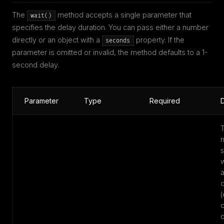
The
method accepts a single parameter that
wait()
specifies the delay duration. You can pass either a number
directly or an object with a
property. If the
seconds
parameter is omitted or invalid, the method defaults to a 1-
second delay.
Parameter
Type
Required
D
w
d
(
o
o