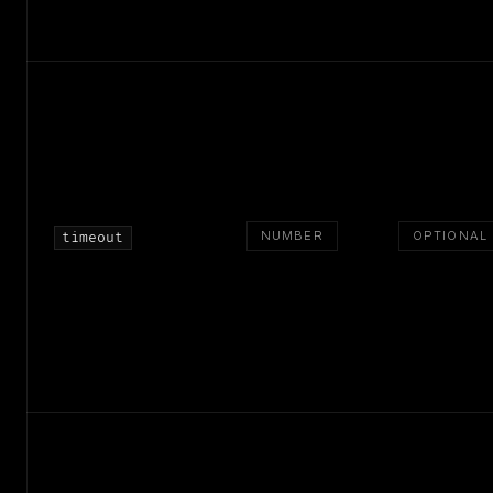
NUMBER
OPTIONAL
timeout