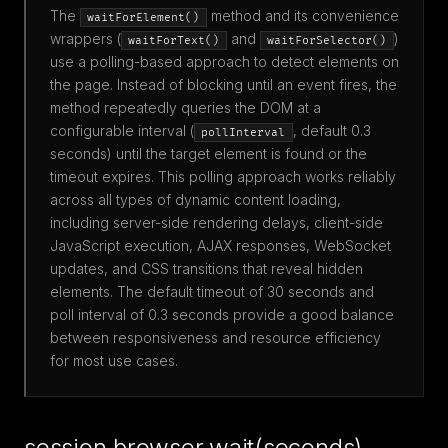
The
method and its convenience
waitForElement()
wrappers (
and
)
waitForText()
waitForSelector()
use a polling-based approach to detect elements on
the page. Instead of blocking until an event fires, the
method repeatedly queries the DOM at a
configurable interval (
, default 0.3
pollInterval
seconds) until the target element is found or the
timeout expires. This polling approach works reliably
across all types of dynamic content loading,
including server-side rendering delays, client-side
JavaScript execution, AJAX responses, WebSocket
updates, and CSS transitions that reveal hidden
elements. The default timeout of 30 seconds and
poll interval of 0.3 seconds provide a good balance
between responsiveness and resource efficiency
for most use cases.
session.browser.wait(seconds)