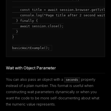
    const title = await session.browser.getTitle()
    console.log("Page title after 2 second wait:",
  } finally {

    await session.close();

  }

}

basicWaitExample();
Wait with Object Parameter
You can also pass an object with a
property
seconds
instead of a plain number. This format is useful when
constructing wait parameters dynamically or when you
want the code to be more self-documenting about what
the numeric value represents.