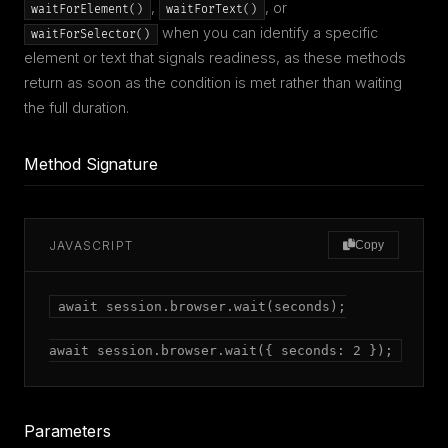
,
, or
waitForElement()
waitForText()
when you can identify a specific
waitForSelector()
element or text that signals readiness, as these methods
return as soon as the condition is met rather than waiting
the full duration.
Method Signature
JAVASCRIPT
Copy
await session.browser.wait(seconds);

await session.browser.wait({ seconds: 2 });
Parameters