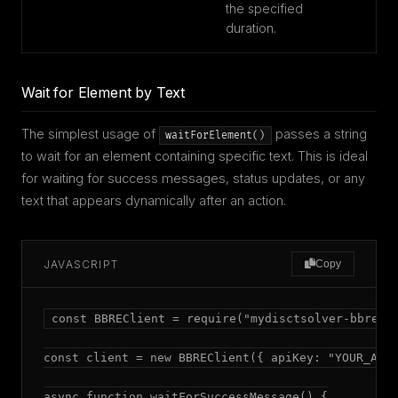
the specified
duration.
Wait for Element by Text
The simplest usage of
passes a string
waitForElement()
to wait for an element containing specific text. This is ideal
for waiting for success messages, status updates, or any
text that appears dynamically after an action.
JAVASCRIPT
Copy
const BBREClient = require("mydisctsolver-bbre");
const client = new BBREClient({ apiKey: "YOUR_API_
async function waitForSuccessMessage() {
