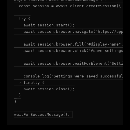
  const session = await client.createSession({ mod
  try {

    await session.start();

    await session.browser.navigate("https://app.ex
    await session.browser.fill("#display-name", "A
    await session.browser.click("#save-settings");
    await session.browser.waitForElement("Settings
    console.log("Settings were saved successfully"
  } finally {

    await session.close();

  }

}

waitForSuccessMessage();