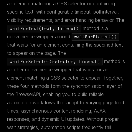
an element matching a CSS selector or containing
specific text, with configurable timeout, poll interval,
visibility requirements, and error handling behavior. The
method is a
waitForText(text, timeout)
convenience wrapper around
waitForElement()
that waits for an element containing the specified text
to appear on the page. The
method is
waitForSelector(selector, timeout)
another convenience wrapper that waits for an
element matching a CSS selector to appear. Together,
these four methods form the synchronization layer of
the BrowserAPI, enabling you to build reliable
automation workflows that adapt to varying page load
times, asynchronous content rendering, AJAX
responses, and dynamic UI updates. Without proper
wait strategies, automation scripts frequently fail