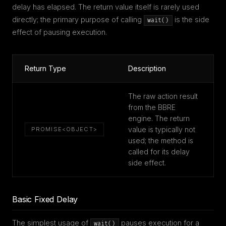
delay has elapsed. The return value itself is rarely used
directly; the primary purpose of calling
is the side
wait()
effect of pausing execution.
Return Type
Description
The raw action result
from the BBRE
engine. The return
value is typically not
PROMISE<OBJECT>
used; the method is
called for its delay
side effect.
Basic Fixed Delay
The simplest usage of
pauses execution for a
wait()