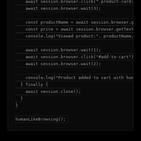
    await session.browser.click(".product-card:fir
    await session.browser.wait(3);

    const productName = await session.browser.getT
    const price = await session.browser.getText(".
    console.log("Viewed product:", productName, "P
    await session.browser.wait(1);

    await session.browser.click("#add-to-cart");

    await session.browser.wait(2);

    console.log("Product added to cart with human-
  } finally {

    await session.close();

  }

}

humanLikeBrowsing();