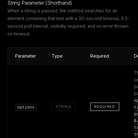
String Parameter (Shorthand)
When a string is passed, the method searches for an
element containing that text with a 30-second timeout, 0.3-
second poll interval, visibility required, and no error thrown
on timeout.
Parameter
Type
Required
D
T
s
p
p
o
STRING
REQUIRED
options
t
p
0
t
t