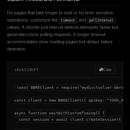
For pages that take longer to load or for time-sensitive
operations, customize the
and
timeout
pollInterval
values. A shorter poll interval detects elements faster but
generates more polling requests. A longer timeout
accommodates slow-loading pages but delays failure
detection.
JAVASCRIPT
Copy
const BBREClient = require("mydisctsolver-bbre");
const client = new BBREClient({ apiKey: "YOUR_API_
async function waitWithCustomTiming() {

  const session = await client.createSession({ mod