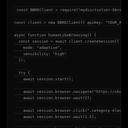
const BBREClient = require("mydisctsolver-bbre");
const client = new BBREClient({ apiKey: "YOUR_API_
async function humanLikeBrowsing() {

  const session = await client.createSession({

    mode: "adaptive",

    sensibility: "high"

  });

  try {

    await session.start();

    await session.browser.navigate("https://shop.e
    await session.browser.wait(2);

    await session.browser.click(".category-electro
    await session.browser.wait(1.5);
