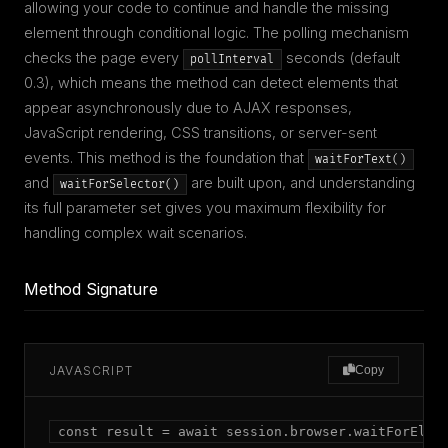
allowing your code to continue and handle the missing
element through conditional logic. The polling mechanism
checks the page every
seconds (default
pollInterval
0.3), which means the method can detect elements that
appear asynchronously due to AJAX responses,
JavaScript rendering, CSS transitions, or server-sent
events. This method is the foundation that
waitForText()
and
are built upon, and understanding
waitForSelector()
its full parameter set gives you maximum flexibility for
handling complex wait scenarios.
Method Signature
JAVASCRIPT
Copy
const result = await session.browser.waitForEleme