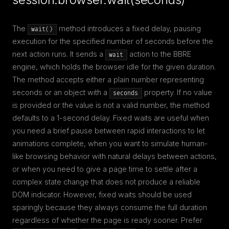
The
method introduces a fixed delay, pausing
wait()
execution for the specified number of seconds before the
next action runs. It sends a
action to the BBRE
wait
engine, which holds the browser idle for the given duration.
The method accepts either a plain number representing
seconds or an object with a
property. If no value
seconds
is provided or the value is not a valid number, the method
defaults to a 1-second delay. Fixed waits are useful when
you need a brief pause between rapid interactions to let
animations complete, when you want to simulate human-
like browsing behavior with natural delays between actions,
or when you need to give a page time to settle after a
complex state change that does not produce a reliable
DOM indicator. However, fixed waits should be used
sparingly because they always consume the full duration
regardless of whether the page is ready sooner. Prefer