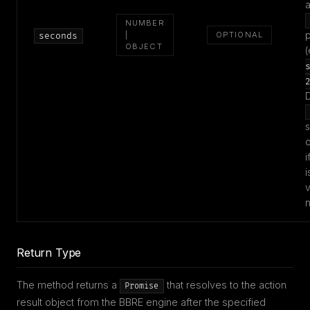
NUMBER
|
OPTIONAL
seconds
OBJECT
(
D
s
o
i
i
v
Return Type
The method returns a
that resolves to the action
Promise
result object from the BBRE engine after the specified