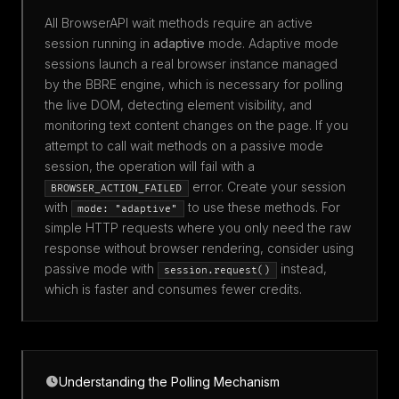
All BrowserAPI wait methods require an active
session running in
adaptive
mode. Adaptive mode
sessions launch a real browser instance managed
by the BBRE engine, which is necessary for polling
the live DOM, detecting element visibility, and
monitoring text content changes on the page. If you
attempt to call wait methods on a passive mode
session, the operation will fail with a
error. Create your session
BROWSER_ACTION_FAILED
with
to use these methods. For
mode: "adaptive"
simple HTTP requests where you only need the raw
response without browser rendering, consider using
passive mode with
instead,
session.request()
which is faster and consumes fewer credits.
Understanding the Polling Mechanism