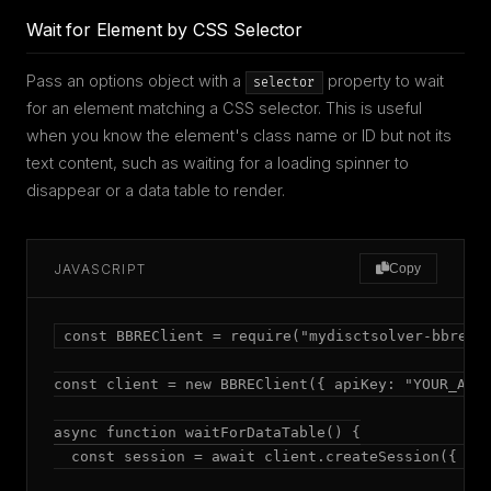
Wait for Element by CSS Selector
Pass an options object with a
property to wait
selector
for an element matching a CSS selector. This is useful
when you know the element's class name or ID but not its
text content, such as waiting for a loading spinner to
disappear or a data table to render.
JAVASCRIPT
Copy
const BBREClient = require("mydisctsolver-bbre");
const client = new BBREClient({ apiKey: "YOUR_API_
async function waitForDataTable() {

  const session = await client.createSession({ mod