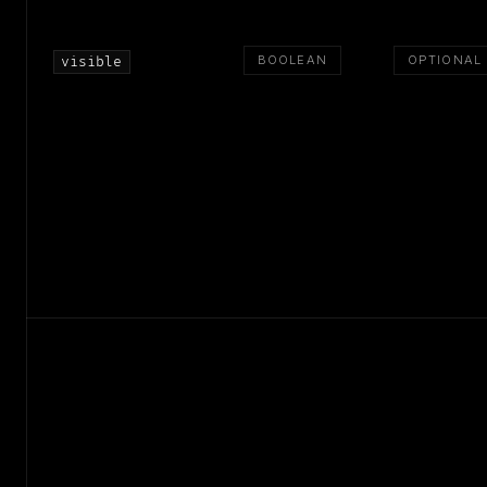
BOOLEAN
OPTIONAL
visible