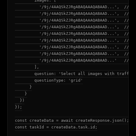
        images: [

          '/9j/4AAQSkZJRgABAQAAAQABAAD...',  // Ba
          '/9j/4AAQSkZJRgABAQAAAQABAAD...',  // Ba
          '/9j/4AAQSkZJRgABAQAAAQABAAD...',  // Ba
          '/9j/4AAQSkZJRgABAQAAAQABAAD...',  // Ba
          '/9j/4AAQSkZJRgABAQAAAQABAAD...',  // Ba
          '/9j/4AAQSkZJRgABAQAAAQABAAD...',  // Ba
          '/9j/4AAQSkZJRgABAQAAAQABAAD...',  // Ba
          '/9j/4AAQSkZJRgABAQAAAQABAAD...',  // Ba
          '/9j/4AAQSkZJRgABAQAAAQABAAD...'   // Ba
        ],

        question: 'Select all images with traffic 
        questionType: 'grid'

      }

    }

  })

});

const createData = await createResponse.json();

const taskId = createData.task.id;
