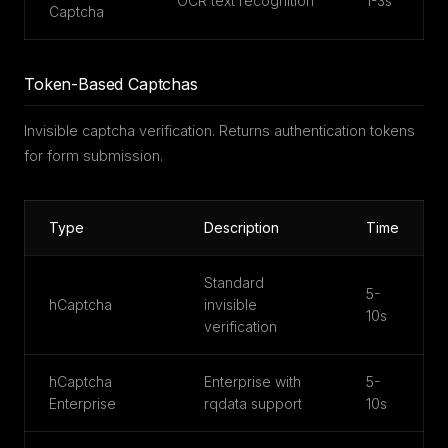
OCR text recognition
1-3s
Captcha
Token-Based Captchas
Invisible captcha verification. Returns authentication tokens
for form submission.
Type
Description
Time
Standard
5-
hCaptcha
invisible
10s
verification
hCaptcha
Enterprise with
5-
Enterprise
rqdata support
10s