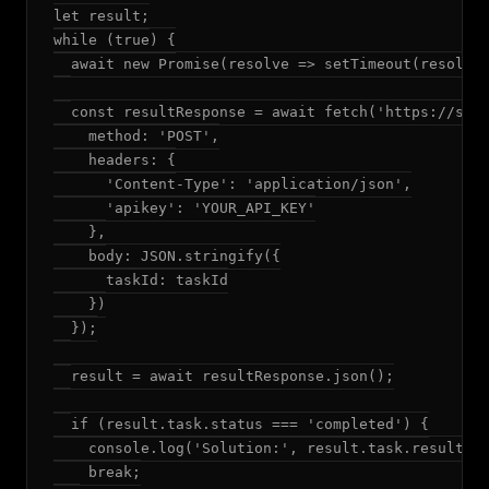
let result;

while (true) {

  await new Promise(resolve => setTimeout(resolve,
  const resultResponse = await fetch('https://solv
    method: 'POST',

    headers: {

      'Content-Type': 'application/json',

      'apikey': 'YOUR_API_KEY'

    },

    body: JSON.stringify({

      taskId: taskId

    })

  });

  result = await resultResponse.json();

  if (result.task.status === 'completed') {

    console.log('Solution:', result.task.result.an
    break;
