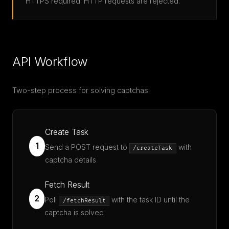
HTTPS required. HTTP requests are rejected.
API Workflow
Two-step process for solving captchas:
Create Task
1
Send a POST request to
with
/createTask
captcha details
Fetch Result
2
Poll
with the task ID until the
/fetchResult
captcha is solved