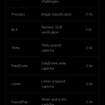
challenges
Prosopo
Image classification
2-3s
Numeric OCR
BLS
1-2s
verification
Temu puzzle
Temu
2-4s
captcha
DataDome slide
DataDome
2-4s
captcha
Lemin cropped
Lemin
2-4s
captcha
Slider and icons
FaucetPay
2-4s
captcha