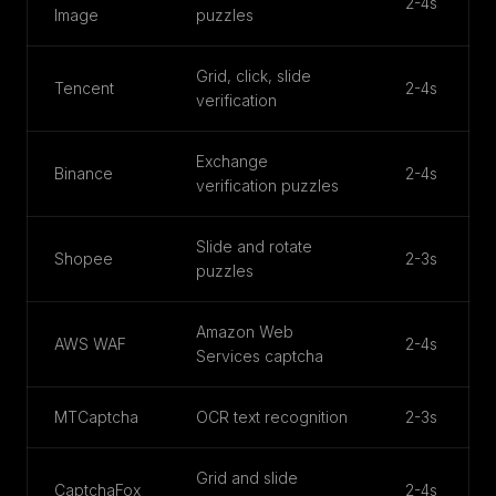
2-4s
Image
puzzles
Grid, click, slide
Tencent
2-4s
verification
Exchange
Binance
2-4s
verification puzzles
Slide and rotate
Shopee
2-3s
puzzles
Amazon Web
AWS WAF
2-4s
Services captcha
MTCaptcha
OCR text recognition
2-3s
Grid and slide
CaptchaFox
2-4s