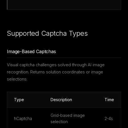
Supported Captcha Types
Image-Based Captchas
Visual captcha challenges solved through AI image
recognition. Returns solution coordinates or image
selections.
Type
Description
Time
Grid-based image
hCaptcha
2-4s
selection