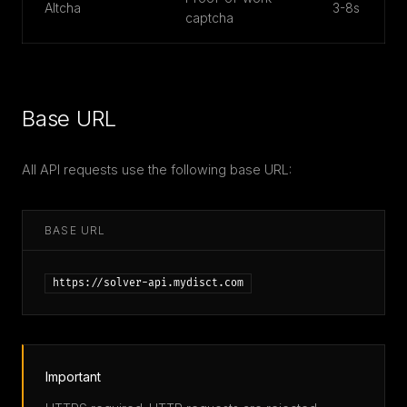
Altcha
3-8s
captcha
Base URL
All API requests use the following base URL:
BASE URL
https://solver-api.mydisct.com
Important