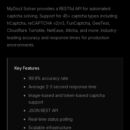
MyDisct Solver provides a RESTful API for automated
captcha solving. Support for 45+ captcha types including
hCaptcha, reCAPTCHA v2/v3, FunCaptcha, GeeTest,
Cloudflare Turnstile, NetEase, Altcha, and more. Industry-
leading accuracy and response times for production
environments.
Key Features
99.9% accuracy rate
Average 2-3 second response time
Image-based and token-based captcha
support
JSON REST API
Real-time status polling
Scalable infrastructure