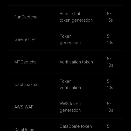
Arkose Labs
5-
FunCaptcha
token generation
15s
Token
5-
GeeTest v4
generation
10s
5-
MTCaptcha
Verification token
10s
Token
5-
CaptchaFox
verification
10s
AWS token
5-
AWS WAF
generation
10s
DataDome token
5-
DataDome