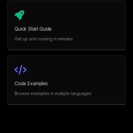
Quick Start Guide
Get up and running in minutes
Code Examples
Browse examples in multiple languages