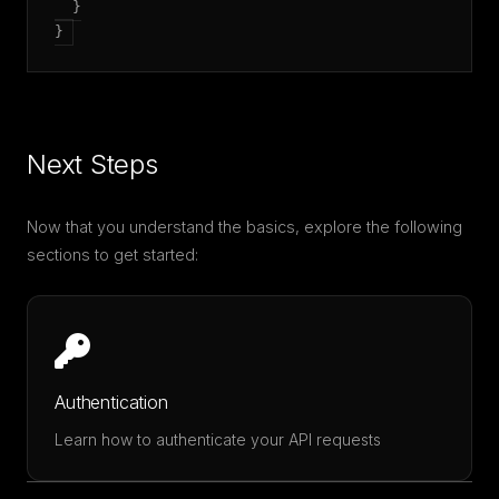
  }

Next Steps
Now that you understand the basics, explore the following
sections to get started:
Authentication
Learn how to authenticate your API requests