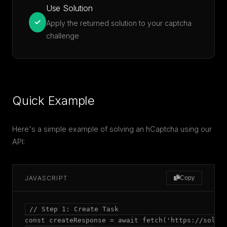
Use Solution
✓
Apply the returned solution to your captcha
challenge
Quick Example
Here's a simple example of solving an hCaptcha using our
API:
JAVASCRIPT
Copy
// Step 1: Create Task

const createResponse = await fetch('https://solver