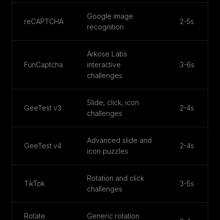
Google image
reCAPTCHA
2-5s
recognition
Arkose Labs
FunCaptcha
interactive
3-6s
challenges
Slide, click, icon
GeeTest v3
2-4s
challenges
Advanced slide and
GeeTest v4
2-4s
icon puzzles
Rotation and click
TikTok
3-5s
challenges
Rotate
Generic rotation