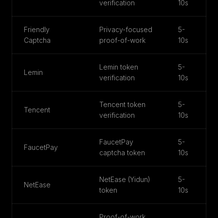
verification
10s
Friendly
Privacy-focused
5-
Captcha
proof-of-work
10s
Lemin token
5-
Lemin
verification
10s
Tencent token
5-
Tencent
verification
10s
FaucetPay
5-
FaucetPay
captcha token
10s
NetEase (Yidun)
5-
NetEase
token
10s
Proof-of-work