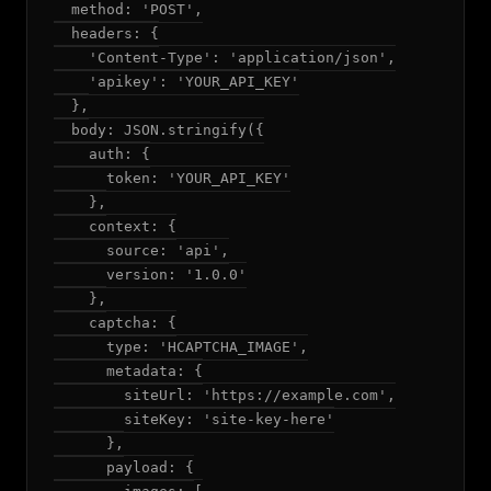
  method: 'POST',

  headers: {

    'Content-Type': 'application/json',

    'apikey': 'YOUR_API_KEY'

  },

  body: JSON.stringify({

    auth: {

      token: 'YOUR_API_KEY'

    },

    context: {

      source: 'api',

      version: '1.0.0'

    },

    captcha: {

      type: 'HCAPTCHA_IMAGE',

      metadata: {

        siteUrl: 'https://example.com',

        siteKey: 'site-key-here'

      },

      payload: {
