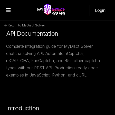
Login
← Return to MyDisct Solver
API Documentation
Complete integration guide for MyDisct Solver
captcha solving API. Automate hCaptcha,
reCAPTCHA, FunCaptcha, and 45+ other captcha
types with our REST API. Production-ready code
examples in JavaScript, Python, and cURL.
Introduction