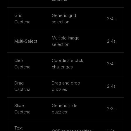
Grid
Generic grid
2-4s
Captcha
selection
Multiple image
Multi-Select
2-4s
selection
Click
Coordinate click
2-4s
Captcha
challenges
Drag
Drag and drop
2-4s
Captcha
puzzles
Slide
Generic slide
2-3s
Captcha
puzzles
Text