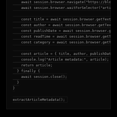
    await session.browser.navigate("https://blog.e
    await session.browser.waitForSelector("article
    const title = await session.browser.getText("a
    const author = await session.browser.getText("
    const publishDate = await session.browser.getT
    const readTime = await session.browser.getText
    const category = await session.browser.getText
    const article = { title, author, publishDate, 
    console.log("Article metadata:", article);

    return article;

  } finally {

    await session.close();

  }

}

extractArticleMetadata();