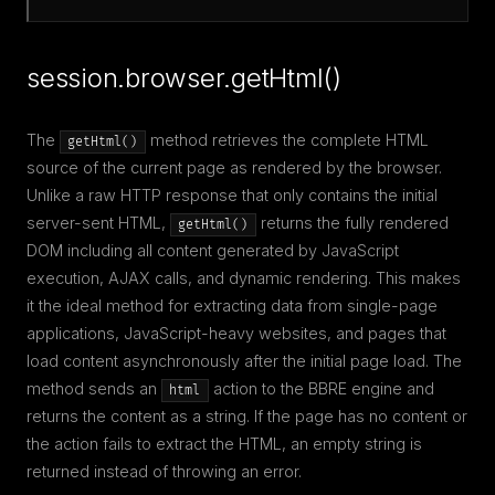
session.browser.getHtml()
The
method retrieves the complete HTML
getHtml()
source of the current page as rendered by the browser.
Unlike a raw HTTP response that only contains the initial
server-sent HTML,
returns the fully rendered
getHtml()
DOM including all content generated by JavaScript
execution, AJAX calls, and dynamic rendering. This makes
it the ideal method for extracting data from single-page
applications, JavaScript-heavy websites, and pages that
load content asynchronously after the initial page load. The
method sends an
action to the BBRE engine and
html
returns the content as a string. If the page has no content or
the action fails to extract the HTML, an empty string is
returned instead of throwing an error.