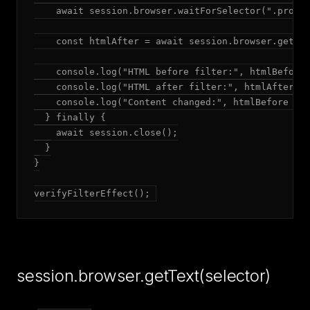
    await session.browser.waitForSelector(".produc
    const htmlAfter = await session.browser.getHtm
    console.log("HTML before filter:", htmlBefore.
    console.log("HTML after filter:", htmlAfter.le
    console.log("Content changed:", htmlBefore !==
  } finally {

    await session.close();

  }

}

verifyFilterEffect();
session.browser.getText(selector)