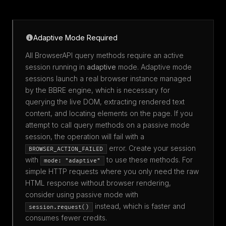
Adaptive Mode Required
All BrowserAPI query methods require an active
session running in
adaptive
mode. Adaptive mode
sessions launch a real browser instance managed
by the BBRE engine, which is necessary for
querying the live DOM, extracting rendered text
content, and locating elements on the page. If you
attempt to call query methods on a passive mode
session, the operation will fail with a
error. Create your session
BROWSER_ACTION_FAILED
with
to use these methods. For
mode: "adaptive"
simple HTTP requests where you only need the raw
HTML response without browser rendering,
consider using passive mode with
instead, which is faster and
session.request()
consumes fewer credits.