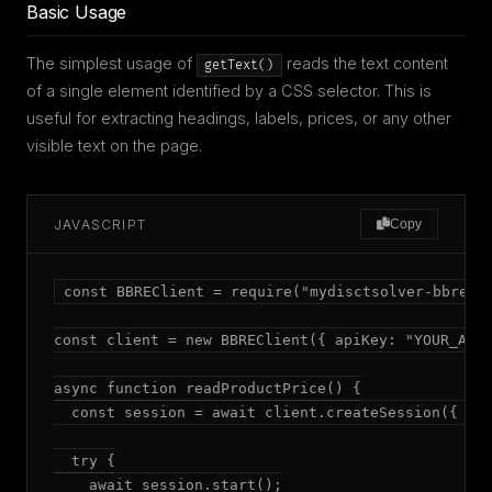
Basic Usage
The simplest usage of
reads the text content
getText()
of a single element identified by a CSS selector. This is
useful for extracting headings, labels, prices, or any other
visible text on the page.
JAVASCRIPT
Copy
const BBREClient = require("mydisctsolver-bbre");
const client = new BBREClient({ apiKey: "YOUR_API_
async function readProductPrice() {

  const session = await client.createSession({ mod
  try {

    await session.start();
