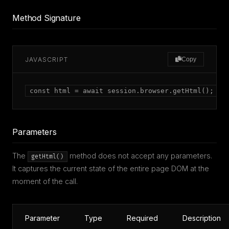
Method Signature
JAVASCRIPT
Copy
const html = await session.browser.getHtml();
Parameters
The
method does not accept any parameters.
getHtml()
It captures the current state of the entire page DOM at the
moment of the call.
Parameter
Type
Required
Description