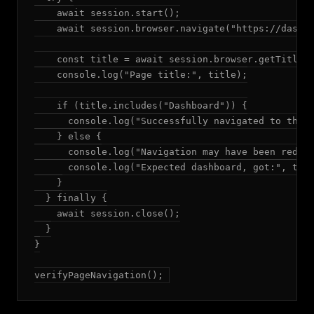
    await session.start();

    await session.browser.navigate("https://dashbo
    const title = await session.browser.getTitle()
    console.log("Page title:", title);

    if (title.includes("Dashboard")) {

      console.log("Successfully navigated to the d
    } else {

      console.log("Navigation may have been redire
      console.log("Expected dashboard, got:", titl
    }

  } finally {

    await session.close();

  }

}

verifyPageNavigation();