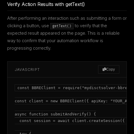
Verify Action Results with getText()
After performing an interaction such as submitting a form or
clicking a button, use
to verify that the
getText()
expected result appeared on the page. This is a reliable
way to confirm that your automation workflow is
progressing correctly.
JAVASCRIPT
Copy
const BBREClient = require("mydisctsolver-bbre");
const client = new BBREClient({ apiKey: "YOUR_API_
async function submitAndVerify() {

  const session = await client.createSession({ mod
  try {
