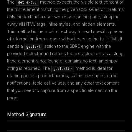
The
method extracts the visible text content of
getText()
the first element matching the given CSS selector. It returns
only the text that a user would see on the page, stripping
away all HTML tags, inline styles, and hidden elements.
This method is the most direct way to read specific pieces
of information from a page without parsing the full HTML. It
sends a
action to the BBRE engine with the
getText
provided selector and returns the extracted text as a string.
If the element is not found or contains no text, an empty
string is returned. The
method is ideal for
getText()
reading prices, product names, status messages, error
notifications, table cell values, and any other text content
that you need to capture from a specific element on the
page.
Method Signature