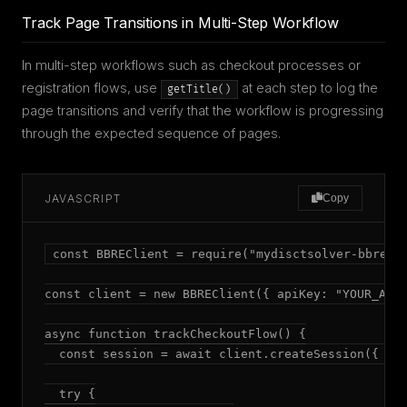
Track Page Transitions in Multi-Step Workflow
In multi-step workflows such as checkout processes or
registration flows, use
at each step to log the
getTitle()
page transitions and verify that the workflow is progressing
through the expected sequence of pages.
JAVASCRIPT
Copy
const BBREClient = require("mydisctsolver-bbre");
const client = new BBREClient({ apiKey: "YOUR_API_
async function trackCheckoutFlow() {

  const session = await client.createSession({ mod
  try {
