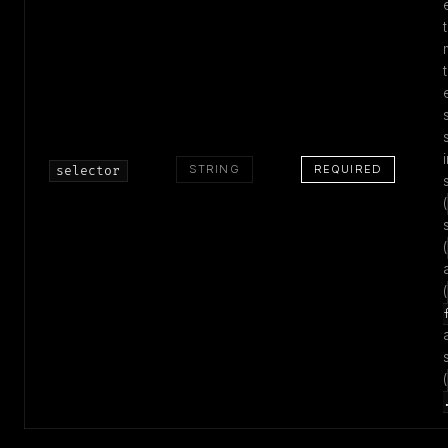
STRING
REQUIRED
selector
(
(
(
(