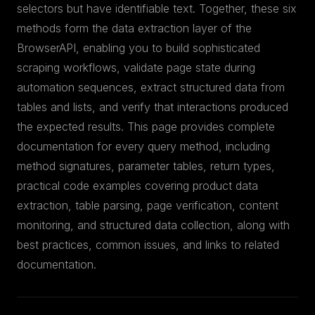
selectors but have identifiable text. Together, these six
methods form the data extraction layer of the
BrowserAPI, enabling you to build sophisticated
scraping workflows, validate page state during
automation sequences, extract structured data from
tables and lists, and verify that interactions produced
the expected results. This page provides complete
documentation for every query method, including
method signatures, parameter tables, return types,
practical code examples covering product data
extraction, table parsing, page verification, content
monitoring, and structured data collection, along with
best practices, common issues, and links to related
documentation.