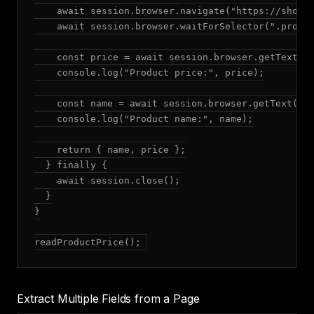
    await session.browser.navigate("https://shop.e
    await session.browser.waitForSelector(".produc
    const price = await session.browser.getText(".
    console.log("Product price:", price);

    const name = await session.browser.getText("h1
    console.log("Product name:", name);

    return { name, price };

  } finally {

    await session.close();

  }

}

readProductPrice();
Extract Multiple Fields from a Page