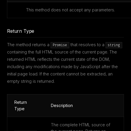
This method does not accept any parameters.
Return Type
The method returns a
that resolves to a
Promise
string
containing the full HTML source of the current page. The
returned HTML reflects the current state of the DOM,
including any modifications made by JavaScript after the
initial page load. If the content cannot be extracted, an
empty string is returned.
Return
Description
Type
The complete HTML source of