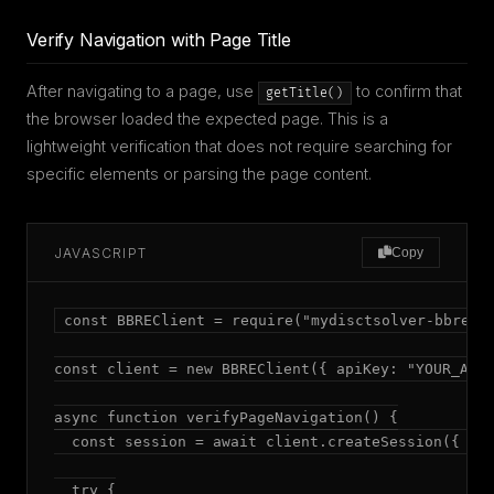
Verify Navigation with Page Title
After navigating to a page, use
to confirm that
getTitle()
the browser loaded the expected page. This is a
lightweight verification that does not require searching for
specific elements or parsing the page content.
JAVASCRIPT
Copy
const BBREClient = require("mydisctsolver-bbre");
const client = new BBREClient({ apiKey: "YOUR_API_
async function verifyPageNavigation() {

  const session = await client.createSession({ mod
  try {
