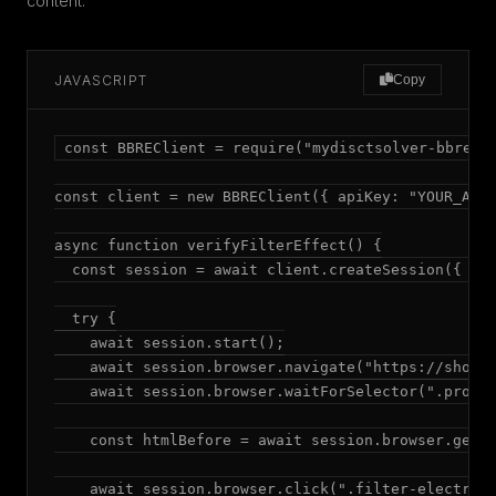
content.
JAVASCRIPT
Copy
const BBREClient = require("mydisctsolver-bbre");
const client = new BBREClient({ apiKey: "YOUR_API_
async function verifyFilterEffect() {

  const session = await client.createSession({ mod
  try {

    await session.start();

    await session.browser.navigate("https://shop.e
    await session.browser.waitForSelector(".produc
    const htmlBefore = await session.browser.getHt
    await session.browser.click(".filter-electroni