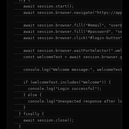
    await session.start();

    await session.browser.navigate("https://app.ex
    await session.browser.fill("#email", "
user@ex
    await session.browser.fill("#password", "secur
    await session.browser.click("#login-button");

    await session.browser.waitForSelector(".welcom
    const welcomeText = await session.browser.getT
    console.log("Welcome message:", welcomeText);

    if (welcomeText.includes("Welcome")) {

      console.log("Login successful");

    } else {

      console.log("Unexpected response after login
    }

  } finally {

    await session.close();

  }
