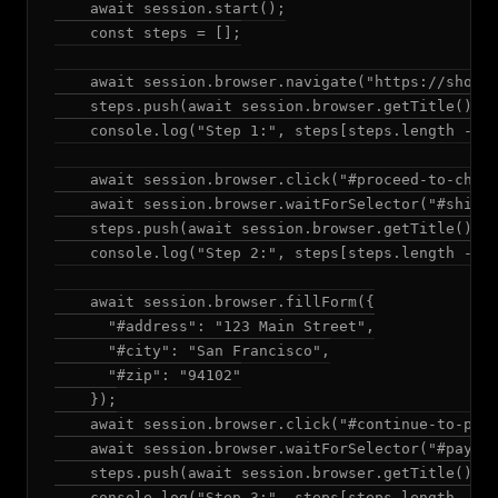
    await session.start();

    const steps = [];

    await session.browser.navigate("https://shop.e
    steps.push(await session.browser.getTitle());

    console.log("Step 1:", steps[steps.length - 1]
    await session.browser.click("#proceed-to-check
    await session.browser.waitForSelector("#shippi
    steps.push(await session.browser.getTitle());

    console.log("Step 2:", steps[steps.length - 1]
    await session.browser.fillForm({

      "#address": "123 Main Street",

      "#city": "San Francisco",

      "#zip": "94102"

    });

    await session.browser.click("#continue-to-paym
    await session.browser.waitForSelector("#paymen
    steps.push(await session.browser.getTitle());

    console.log("Step 3:", steps[steps.length - 1]