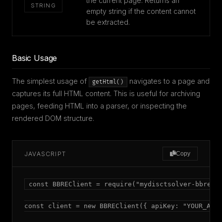
the current page. Returns an
STRING
empty string if the content cannot
be extracted.
Basic Usage
The simplest usage of
navigates to a page and
getHtml()
captures its full HTML content. This is useful for archiving
pages, feeding HTML into a parser, or inspecting the
rendered DOM structure.
JAVASCRIPT
Copy
const BBREClient = require("mydisctsolver-bbre");
const client = new BBREClient({ apiKey: "YOUR_API_