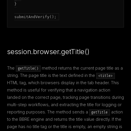
}

submitAndVerify();
session.browser.getTitle()
The
method returns the current page title as a
getTitle()
string. The page title is the text defined in the
<title>
HTML tag, which browsers display in the tab header. This
method is useful for verifying that a navigation action
landed on the correct page, tracking page transitions during
multi-step workflows, and extracting the title for logging or
reporting purposes. The method sends a
action
getTitle
to the BBRE engine and returns the title value directly. If the
page has no title tag or the title is empty, an empty string is