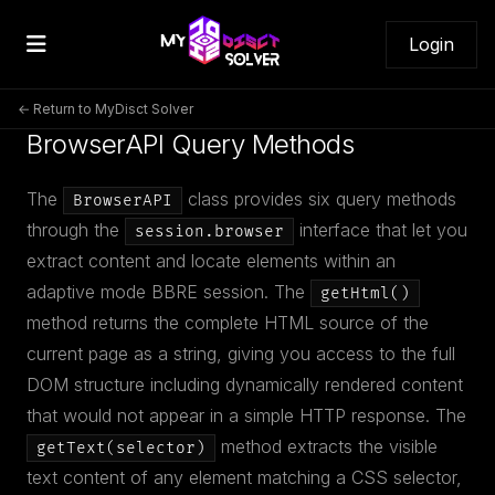
Login
← Return to MyDisct Solver
BrowserAPI Query Methods
The
class provides six query methods
BrowserAPI
through the
interface that let you
session.browser
extract content and locate elements within an
adaptive mode BBRE session. The
getHtml()
method returns the complete HTML source of the
current page as a string, giving you access to the full
DOM structure including dynamically rendered content
that would not appear in a simple HTTP response. The
method extracts the visible
getText(selector)
text content of any element matching a CSS selector,