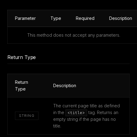
Parameter
Type
Required
Description
This method does not accept any parameters.
Return Type
Return
Description
Type
The current page title as defined
in the
tag. Returns an
<title>
STRING
empty string if the page has no
title.