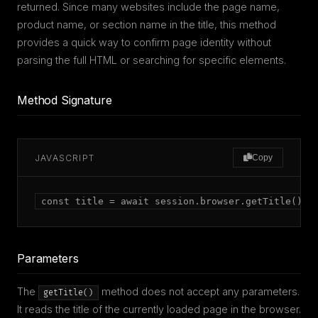
returned. Since many websites include the page name,
product name, or section name in the title, this method
provides a quick way to confirm page identity without
parsing the full HTML or searching for specific elements.
Method Signature
JAVASCRIPT
Copy
const title = await session.browser.getTitle();
Parameters
The
method does not accept any parameters.
getTitle()
It reads the title of the currently loaded page in the browser.