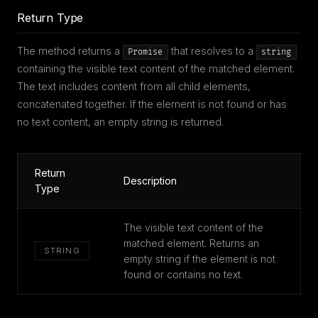
Return Type
The method returns a
that resolves to a
Promise
string
containing the visible text content of the matched element.
The text includes content from all child elements,
concatenated together. If the element is not found or has
no text content, an empty string is returned.
Return
Description
Type
The visible text content of the
matched element. Returns an
STRING
empty string if the element is not
found or contains no text.