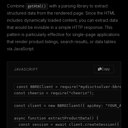
Combine
with a parsing library to extract
getHtml()
structured data from the rendered page. Since the HTML
includes dynamically loaded content, you can extract data
that would be invisible in a simple HTTP response. This
pattern is particularly effective for single-page applications
that render product listings, search results, or data tables
via JavaScript.
JAVASCRIPT
Copy
const BBREClient = require("mydisctsolver-bbre");
const cheerio = require("cheerio");

const client = new BBREClient({ apiKey: "YOUR_API_
async function extractProductData() {

  const session = await client.createSession({ mod