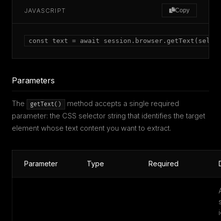
JAVASCRIPT
Copy
const text = await session.browser.getText(selec
Parameters
The
method accepts a single required
getText()
parameter: the CSS selector string that identifies the target
element whose text content you want to extract.
Parameter
Type
Required