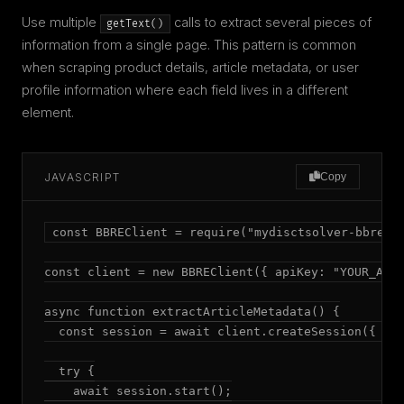
Use multiple
calls to extract several pieces of
getText()
information from a single page. This pattern is common
when scraping product details, article metadata, or user
profile information where each field lives in a different
element.
JAVASCRIPT
Copy
const BBREClient = require("mydisctsolver-bbre");
const client = new BBREClient({ apiKey: "YOUR_API_
async function extractArticleMetadata() {

  const session = await client.createSession({ mod
  try {

    await session.start();
