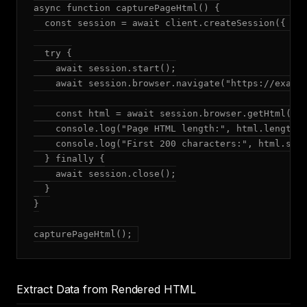
async function capturePageHtml() {

  const session = await client.createSession({ mod
  try {

    await session.start();

    await session.browser.navigate("https://exampl
    const html = await session.browser.getHtml();

    console.log("Page HTML length:", html.length, 
    console.log("First 200 characters:", html.subs
  } finally {

    await session.close();

  }

}

capturePageHtml();
Extract Data from Rendered HTML