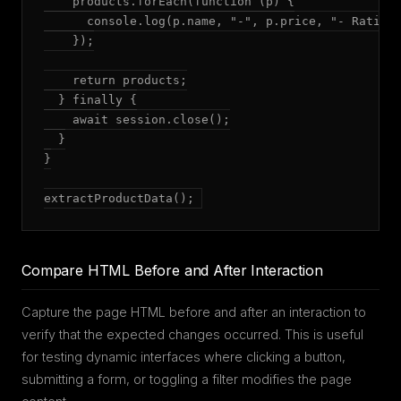
    products.forEach(function (p) {

      console.log(p.name, "-", p.price, "- Rating:
    });

    return products;

  } finally {

    await session.close();

  }

}

extractProductData();
Compare HTML Before and After Interaction
Capture the page HTML before and after an interaction to
verify that the expected changes occurred. This is useful
for testing dynamic interfaces where clicking a button,
submitting a form, or toggling a filter modifies the page