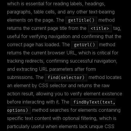
which is essential for reading labels, headings,
paragraphs, table cells, and any other text-bearing
elements on the page. The
method
getTitle()
returns the current page title from the
tag,
<title>
useful for verifying navigation and confirming that the
correct page has loaded. The
method
getUrl()
returns the current browser URL, which is critical for
tracking redirects, confirming successful navigation,
and extracting URL parameters after form
submissions. The
method locates
find(selector)
an element by CSS selector and returns the raw
action result, allowing you to verify element existence
before interacting with it. The
findByText(text,
method searches for elements containing
options)
specific text content with optional filtering, which is
particularly useful when elements lack unique CSS