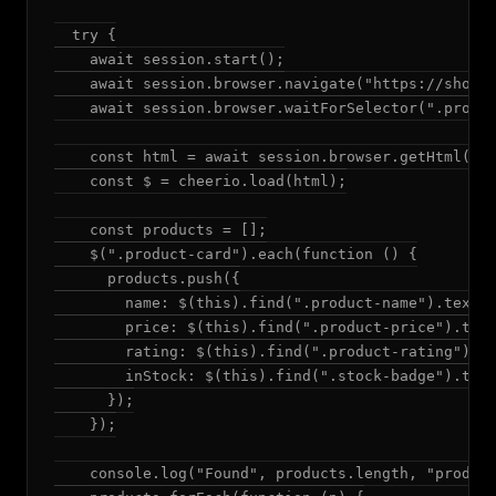
  try {

    await session.start();

    await session.browser.navigate("https://shop.e
    await session.browser.waitForSelector(".produc
    const html = await session.browser.getHtml();

    const $ = cheerio.load(html);

    const products = [];

    $(".product-card").each(function () {

      products.push({

        name: $(this).find(".product-name").text()
        price: $(this).find(".product-price").text
        rating: $(this).find(".product-rating").at
        inStock: $(this).find(".stock-badge").text
      });

    });

    console.log("Found", products.length, "product