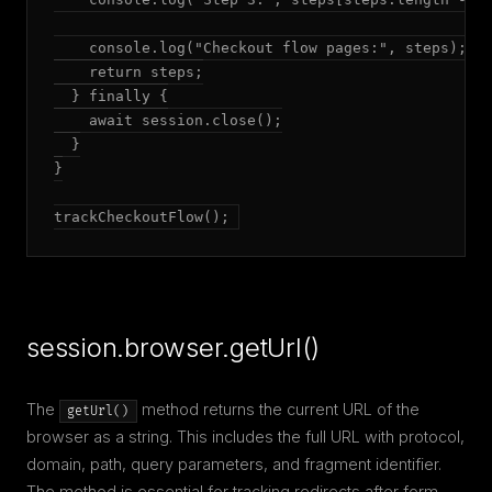
    console.log("Checkout flow pages:", steps);

    return steps;

  } finally {

    await session.close();

  }

}

trackCheckoutFlow();
session.browser.getUrl()
The
method returns the current URL of the
getUrl()
browser as a string. This includes the full URL with protocol,
domain, path, query parameters, and fragment identifier.
The method is essential for tracking redirects after form